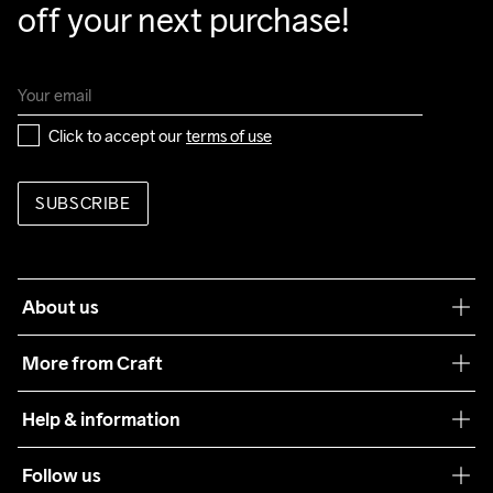
off your next purchase!
Click to accept our 
terms of use
SUBSCRIBE
About us
Our philosophy
More from Craft
Teamwear
Help & information
Sustainability
Customer service
Follow us
Care Guide