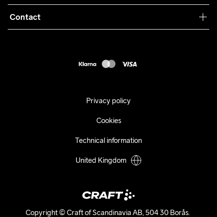
Terms & Conditions
Collaborations
Contact
Returns
Press
customercare@craftsportswear.com
Shipping
+46 (0) 33 722 32 10
FAQ
Accessability statement
Withdraw from your purchase
Privacy policy
Cookies
Technical information
United Kingdom
Copyright © Craft of Scandinavia AB, 504 30 Borås. 
