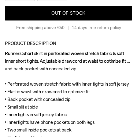
OUT OF STOCK
Free shipping above €50
14 days free return policy
PRODUCT DESCRIPTION
Runners Short skirt in perforated woven stretch fabric & soft 
Runners Short skirt in perforated woven stretch fabric & soft 
inner short tights. Adjustable drawcord at waist to optimize fit 
inner short tights. Adjustable drawcord at waist to optimize fit 
and back pocket with concealed zip.

and back pocket with concealed zip.

• Perforated woven stretch fabric with inner tights in soft jersey

• Perforated woven stretch fabric with inner tights in soft jersey

• Elastic waist with drawcord to optimize fit

• Elastic waist with drawcord to optimize fit

• Back pocket with concealed zip

• Back pocket with concealed zip

• Small slit at side

• Small slit at side

• Innertights in soft jersey fabric

• Innertights in soft jersey fabric

• Innertights have phone pockets on both legs

• Innertights have phone pockets on both legs

• Two small inside pockets at back

• Two small inside pockets at back
