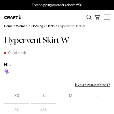
Free shipping on orders above €50
Home
Women
Clothing
Skirts
Hypervent Skirt W
Hypervent Skirt W
Out of stock
Flint
Is your size out of stock?
XS
S
M
L
XL
2XL