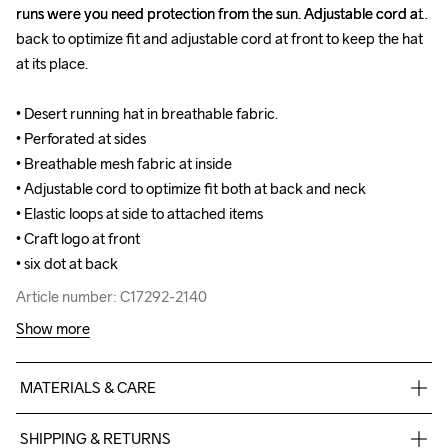
runs were you need protection from the sun. Adjustable cord at 
runs were you need protection from the sun. Adjustable cord at 
back to optimize fit and adjustable cord at front to keep the hat 
back to optimize fit and adjustable cord at front to keep the hat 
at its place.

at its place.

• Desert running hat in breathable fabric.

• Desert running hat in breathable fabric.

• Perforated at sides

• Perforated at sides

• Breathable mesh fabric at inside

• Breathable mesh fabric at inside

• Adjustable cord to optimize fit both at back and neck

• Adjustable cord to optimize fit both at back and neck

• Elastic loops at side to attached items

• Elastic loops at side to attached items

• Craft logo at front

• Craft logo at front

• six dot at back
• six dot at back
Article number: C17292-2140
Article number: C17292-2140
Show more
MATERIALS & CARE
100% Polyester
SHIPPING & RETURNS