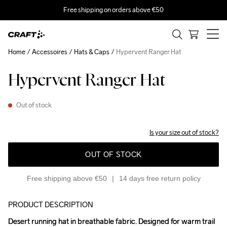
Free shipping on orders above €50
Home
Accessoires
Hats & Caps
Hypervent Ranger Hat
Hypervent Ranger Hat
Out of stock
Is your size out of stock?
OUT OF STOCK
Free shipping above €50
14 days free return policy
PRODUCT DESCRIPTION
Desert running hat in breathable fabric. Designed for warm trail 
Desert running hat in breathable fabric. Designed for warm trail 