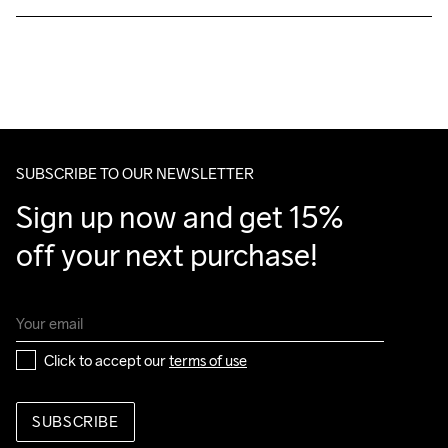
Free delivery on orders above €50.
For orders below we charge €5.
We also offer express delivery.
We ship with UPS that delivers during daytime.
Make sure to choose an address where you receive the 
package.
SUBSCRIBE TO OUR NEWSLETTER
Sign up now and get 15% 
off your next purchase!
Click to accept our 
terms of use
SUBSCRIBE