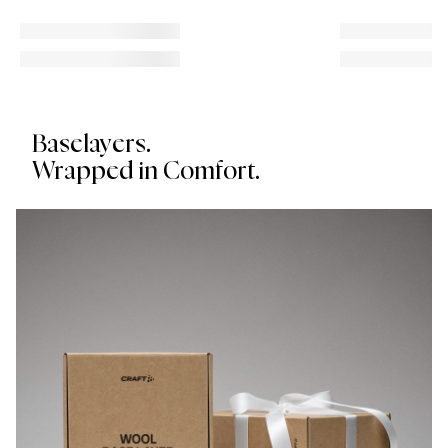
Baselayers.
Wrapped in Comfort.