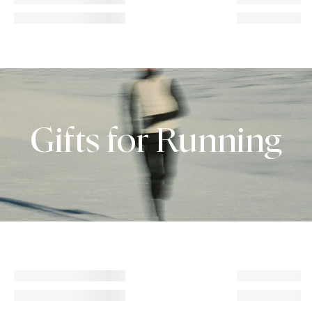
Gifts for Running