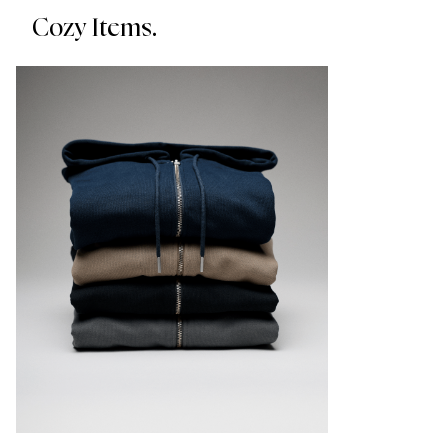
Cozy Items.