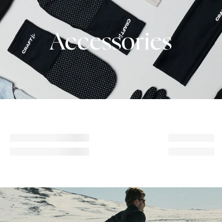
Accessories