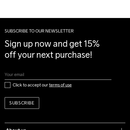
hero
SUBSCRIBE TO OUR NEWSLETTER
Sign up now and get 15% 
off your next purchase!
Click to accept our 
terms of use
SUBSCRIBE