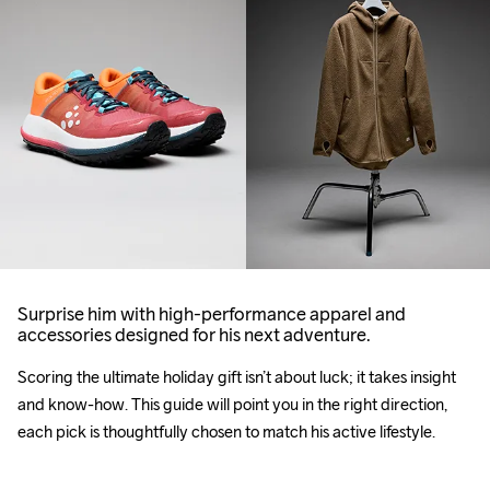
Surprise him with high-performance apparel and
accessories designed for his next adventure.
Scoring the ultimate 
holiday
 gift isn’t about luck; it takes insight 
and know-how. This guide will point you in the right direction, 
each pick is thoughtfully chosen to match his active lifestyle.