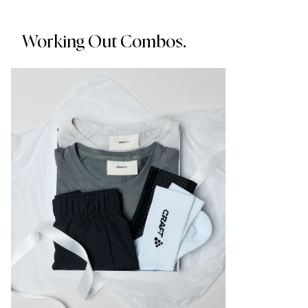
Working Out Combos.