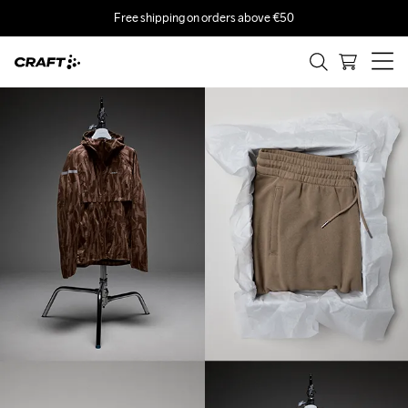
Free shipping on orders above €50