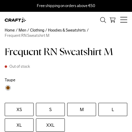
Free shipping on orders above €50
Home
Men
Clothing
Hoodies & Sweatshirts
Frequent RN Sweatshirt M
Frequent RN Sweatshirt M
Out of stock
Taupe
XS
S
M
L
XL
XXL