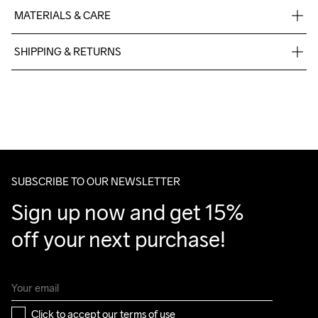
MATERIALS & CARE
Main 100% Cotton Organic, Rib 95% Cotton Organic, 5% 
SHIPPING & RETURNS
Elastane
Free delivery on orders above €50.
For orders below we charge €5.
We also offer express delivery.
We ship with UPS that delivers during daytime.
Make sure to choose an address where you receive the 
package.
SUBSCRIBE TO OUR NEWSLETTER
Sign up now and get 15% 
off your next purchase!
Click to accept our 
terms of use