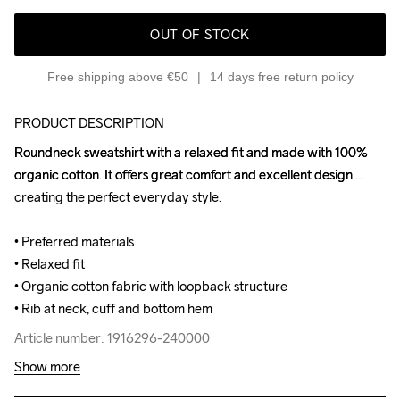
OUT OF STOCK
Free shipping above €50
14 days free return policy
PRODUCT DESCRIPTION
Roundneck sweatshirt with a relaxed fit and made with 100% 
Roundneck sweatshirt with a relaxed fit and made with 100% 
organic cotton. It offers great comfort and excellent design 
organic cotton. It offers great comfort and excellent design 
creating the perfect everyday style.

creating the perfect everyday style.

• Preferred materials

• Preferred materials

• Relaxed fit

• Relaxed fit

• Organic cotton fabric with loopback structure

• Organic cotton fabric with loopback structure

• Rib at neck, cuff and bottom hem
• Rib at neck, cuff and bottom hem
Article number: 1916296-240000
Article number: 1916296-240000
Show more