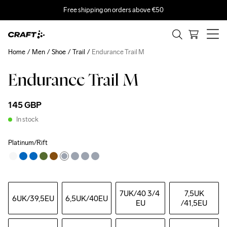
Free shipping on orders above €50
Home
Men
Shoe
Trail
Endurance Trail M
Endurance Trail M
145 GBP
In stock
Platinum/Rift
7UK
/40 3/4 
7,5UK
6UK
/39,5EU
6,5UK
/40EU
EU
/41,5EU