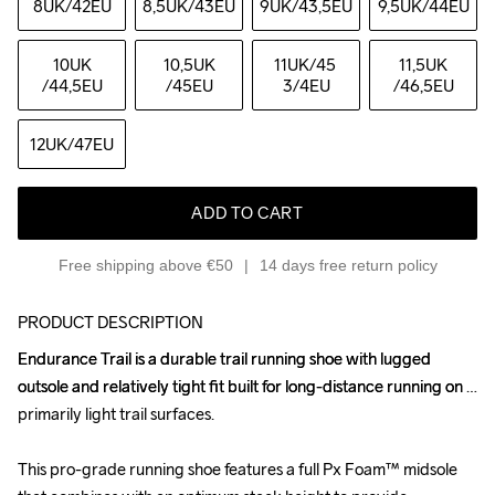
8UK
/42EU
8,5UK
/43EU
9UK
/43,5EU
9,5UK
/44EU
10UK
10,5UK
11UK
/45 
11,5UK
/44,5EU
/45EU
3/4EU
/46,5EU
12UK
/47EU
ADD TO CART
Free shipping above €50
14 days free return policy
PRODUCT DESCRIPTION
Endurance Trail is a durable trail running shoe with lugged 
Endurance Trail is a durable trail running shoe with lugged 
outsole and relatively tight fit built for long-distance running on 
outsole and relatively tight fit built for long-distance running on 
primarily light trail surfaces.

primarily light trail surfaces.

This pro-grade running shoe features a full Px Foam™ midsole 
This pro-grade running shoe features a full Px Foam™ midsole 