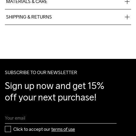
MATERIALS & CARE
Upper

SHIPPING & RETURNS
52% Polyester

48% Thermoplastic urethanes

Free delivery on orders above €50.
Midsole

For orders below we charge €5.
100% Thermoplastic urethanes

We also offer express delivery.
Outsole

We ship with UPS that delivers during daytime.
100% Rubber
Make sure to choose an address where you receive the 
package.
SUBSCRIBE TO OUR NEWSLETTER
Sign up now and get 15% 
off your next purchase!
Click to accept our 
terms of use