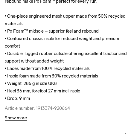
rebound make Px Foam™ perfect for every run.

rebound make Px Foam™ perfect for every run.

• One-piece engineered mesh upper made from 50% recycled 
• One-piece engineered mesh upper made from 50% recycled 
materials

materials

• Px Foam™ midsole – superior feel and rebound

• Px Foam™ midsole – superior feel and rebound

• Contoured chassis insole for reduced weight and premium 
• Contoured chassis insole for reduced weight and premium 
comfort

comfort

• Durable, lugged rubber outsole offering excellent traction and 
• Durable, lugged rubber outsole offering excellent traction and 
support without added weight

support without added weight

• Laces made from 100% recycled materials

• Laces made from 100% recycled materials

• Insole foam made from 30% recycled materials

• Insole foam made from 30% recycled materials

• Weight: 285 g in size UK8

• Weight: 285 g in size UK8

• Heel 36 mm, forefoot 27 mm incl insole

• Heel 36 mm, forefoot 27 mm incl insole

• Drop: 9 mm
• Drop: 9 mm
Article number: 1913374-920664
Article number: 1913374-920664
Show more