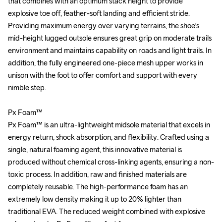
that combines with an optimum stack height to provide 
that combines with an optimum stack height to provide 
explosive toe off, feather-soft landing and efficient stride. 
explosive toe off, feather-soft landing and efficient stride. 
Providing maximum energy over varying terrains, the shoe's 
Providing maximum energy over varying terrains, the shoe's 
mid-height lugged outsole ensures great grip on moderate trails 
mid-height lugged outsole ensures great grip on moderate trails 
environment and maintains capability on roads and light trails. In 
environment and maintains capability on roads and light trails. In 
addition, the fully engineered one-piece mesh upper works in 
addition, the fully engineered one-piece mesh upper works in 
unison with the foot to offer comfort and support with every 
unison with the foot to offer comfort and support with every 
nimble step. 

nimble step. 

Px Foam™

Px Foam™

Px Foam™ is an ultra-lightweight midsole material that excels in 
Px Foam™ is an ultra-lightweight midsole material that excels in 
energy return, shock absorption, and flexibility. Crafted using a 
energy return, shock absorption, and flexibility. Crafted using a 
single, natural foaming agent, this innovative material is 
single, natural foaming agent, this innovative material is 
produced without chemical cross-linking agents, ensuring a non-
produced without chemical cross-linking agents, ensuring a non-
toxic process. In addition, raw and finished materials are 
toxic process. In addition, raw and finished materials are 
completely reusable. The high-performance foam has an 
completely reusable. The high-performance foam has an 
extremely low density making it up to 20% lighter than 
extremely low density making it up to 20% lighter than 
traditional EVA. The reduced weight combined with explosive 
traditional EVA. The reduced weight combined with explosive 