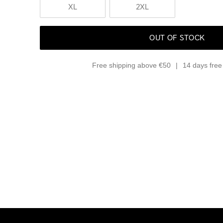
XL
2XL
OUT OF STOCK
Free shipping above €50
14 days free 