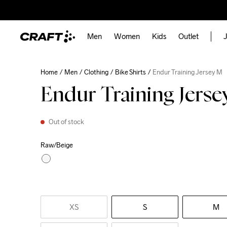
Men
Women
Kids
Outlet
J
Home
Men
Clothing
Bike Shirts
Endur Training Jersey M
Endur Training Jers
Out of stock
Raw/Beige
XS
S
M