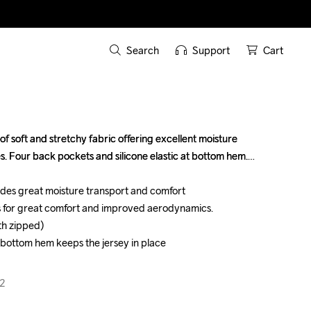
Search
Support
Cart
 soft and stretchy fabric offering excellent moisture 
 soft and stretchy fabric offering excellent moisture 
s. Four back pockets and silicone elastic at bottom hem.

s. Four back pockets and silicone elastic at bottom hem.

vides great moisture transport and comfort

vides great moisture transport and comfort

s for great comfort and improved aerodynamics.

s for great comfort and improved aerodynamics.

h zipped)

h zipped)

at bottom hem keeps the jersey in place

at bottom hem keeps the jersey in place

2
2