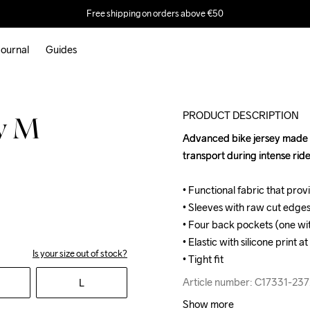
Free shipping on orders above €50
ournal
Guides
PRODUCT DESCRIPTION
ey M
Advanced bike jersey made of
Advanced bike jersey made of
transport during intense ride
transport during intense ride
• Functional fabric that pro
• Functional fabric that pro
• Sleeves with raw cut edge
• Sleeves with raw cut edge
• Four back pockets (one wit
• Four back pockets (one wit
• Elastic with silicone print 
• Elastic with silicone print 
Is your size out of stock?
• Tight fit
• Tight fit
Article number: C17331-237
Article number: C17331-237
L
Show more