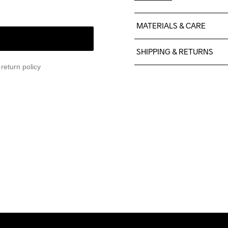
MATERIALS & CARE
74% Polyamide

SHIPPING & RETURNS
26% Elastane
return policy
Free delivery on orders ab
For orders below we charg
We also offer express delive
We ship with UPS that deliv
Make sure to choose an add