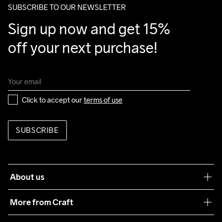
SUBSCRIBE TO OUR NEWSLETTER
Sign up now and get 15% 
off your next purchase!
Click to accept our 
terms of use
SUBSCRIBE
About us
Our philosophy
More from Craft
Teamwear