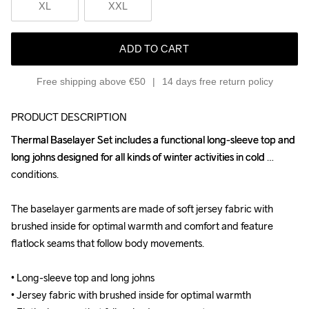
XL
XXL
ADD TO CART
Free shipping above €50
14 days free return policy
PRODUCT DESCRIPTION
Thermal Baselayer Set includes a functional long-sleeve top and 
Thermal Baselayer Set includes a functional long-sleeve top and 
long johns designed for all kinds of winter activities in cold 
long johns designed for all kinds of winter activities in cold 
conditions. 

conditions. 

The baselayer garments are made of soft jersey fabric with 
The baselayer garments are made of soft jersey fabric with 
brushed inside for optimal warmth and comfort and feature 
brushed inside for optimal warmth and comfort and feature 
flatlock seams that follow body movements.

flatlock seams that follow body movements.

• Long-sleeve top and long johns

• Long-sleeve top and long johns

• Jersey fabric with brushed inside for optimal warmth

• Jersey fabric with brushed inside for optimal warmth
