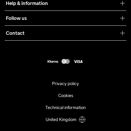
Help & information
Sustainability
Customer service
Follow us
Care Guide
Terms & Conditions
Collaborations
Contact
Returns
Press
customercare@craftsportswear.com
Shipping
+46 (0) 33 722 32 10
FAQ
Accessability statement
Withdraw from your purchase
Privacy policy
Cookies
Technical information
United Kingdom