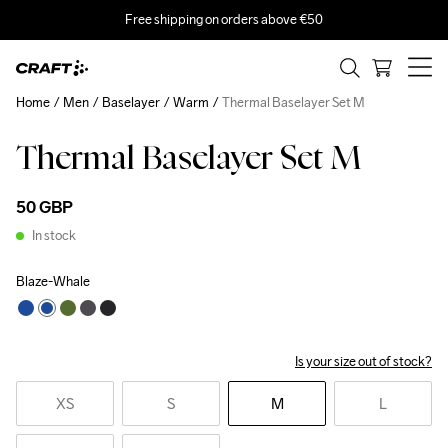
Free shipping on orders above €50
Home
Men
Baselayer
Warm
Thermal Baselayer Set M
Thermal Baselayer Set M
50 GBP
In stock
Blaze-Whale
Is your size out of stock?
XS
S
M
L