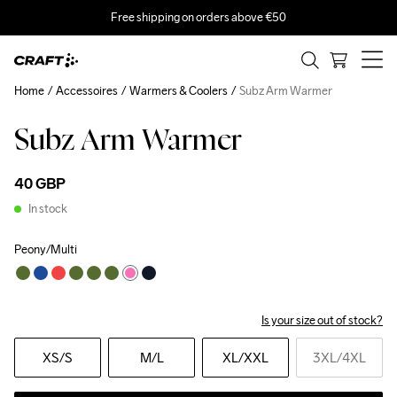
Free shipping on orders above €50
Home
Accessoires
Warmers & Coolers
Subz Arm Warmer
Subz Arm Warmer
40 GBP
In stock
Peony/Multi
Is your size out of stock?
XS
/S
M
/L
XL
/XXL
3XL
/4XL