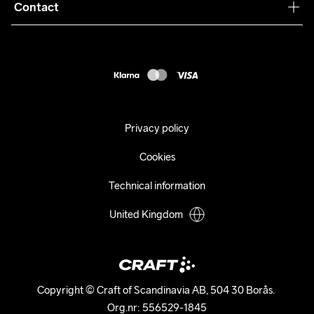
Collaborations
Contact
Returns
Press
customercare@craftsportswear.com
Shipping
+46 (0) 33 722 32 10
FAQ
Accessability statement
Withdraw from your purchase
Privacy policy
Cookies
Technical information
United Kingdom
Copyright © Craft of Scandinavia AB, 504 30 Borås. 

Org.nr: 556529-1845