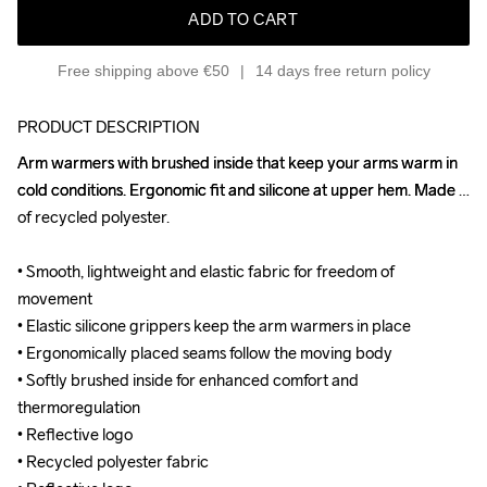
ADD TO CART
Free shipping above €50
14 days free return policy
PRODUCT DESCRIPTION
Arm warmers with brushed inside that keep your arms warm in 
Arm warmers with brushed inside that keep your arms warm in 
cold conditions. Ergonomic fit and silicone at upper hem. Made 
cold conditions. Ergonomic fit and silicone at upper hem. Made 
of recycled polyester.

of recycled polyester.

• Smooth, lightweight and elastic fabric for freedom of 
• Smooth, lightweight and elastic fabric for freedom of 
movement

movement

• Elastic silicone grippers keep the arm warmers in place

• Elastic silicone grippers keep the arm warmers in place

• Ergonomically placed seams follow the moving body

• Ergonomically placed seams follow the moving body

• Softly brushed inside for enhanced comfort and 
• Softly brushed inside for enhanced comfort and 
thermoregulation

thermoregulation

• Reflective logo

• Reflective logo

• Recycled polyester fabric

• Recycled polyester fabric
