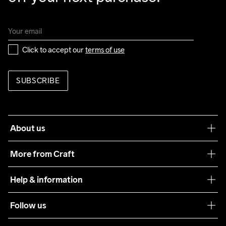
Click to accept our 
terms of use
SUBSCRIBE
About us
Our philosophy
More from Craft
Teamwear
Help & information
Sustainability
Customer service
Follow us
Care Guide
Terms & Conditions