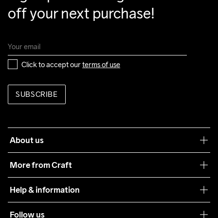
off your next purchase!
Click to accept our 
terms of use
SUBSCRIBE
About us
Our philosophy
More from Craft
Teamwear
Help & information
Sustainability
Customer service
Follow us