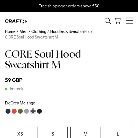
Free shipping on orders above €50
Home
Men
Clothing
Hoodies & Sweatshirts
CORE Soul Hood Sweatshirt M
CORE Soul Hood
Sweatshirt M
59 GBP
In stock
Dk Grey Melange
XS
S
M
L