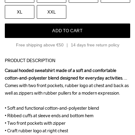
XL
XXL
ADD TO CART
Free shipping above €50
14 days free return policy
PRODUCT DESCRIPTION
Casual hooded sweatshirt made of a soft and comfortable 
Casual hooded sweatshirt made of a soft and comfortable 
cotton-and-polyester blend designed for everyday activities. 
cotton-and-polyester blend designed for everyday activities. 
Comes with two front pockets, rubber logo at chest and back as 
Comes with two front pockets, rubber logo at chest and back as 
well as zippers with rubber pullers for a modern expression.

well as zippers with rubber pullers for a modern expression.

• Soft and functional cotton-and-polyester blend

• Soft and functional cotton-and-polyester blend

• Ribbed cuffs at sleeve ends and bottom hem

• Ribbed cuffs at sleeve ends and bottom hem

• Two front pockets with zipper

• Two front pockets with zipper

• Craft rubber logo at right chest

• Craft rubber logo at right chest
