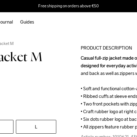
Free shipping on orders above €50
ournal
Guides
Jacket M
PRODUCT DESCRIPTION
Jacket M
Casual full-zip jacket made 
Casual full-zip jacket made 
designed for everyday activi
designed for everyday activi
and back as well as zippers w
and back as well as zippers w
• Soft and functional cotton
• Soft and functional cotton
• Ribbed cuffs at sleeve end
• Ribbed cuffs at sleeve end
• Two front pockets with zipp
• Two front pockets with zipp
• Craft rubber logo at right c
• Craft rubber logo at right c
• Six dots rubber logo at bac
• Six dots rubber logo at bac
L
• All zippers feature rubber p
• All zippers feature rubber p
Article number: 1910621-4
Article number: 1910621-4