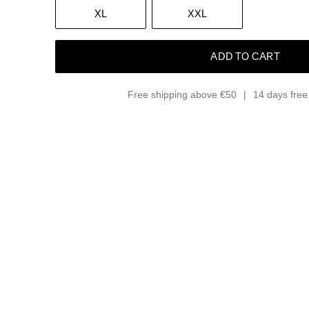
XL
XXL
ADD TO CART
Free shipping above €50
14 days free 