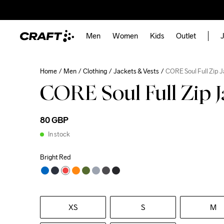
Men
Women
Kids
Outlet
J
Home
Men
Clothing
Jackets & Vests
CORE Soul Full Zip 
CORE Soul Full Zip 
80 GBP
In stock
Bright Red
XS
S
M