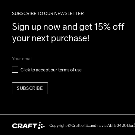
SUBSCRIBE TO OUR NEWSLETTER
Sign up now and get 15% off 
your next purchase!
Click to accept our 
terms of use
SUBSCRIBE
Copyright © Craft of Scandinavia AB, 504 30 Bor