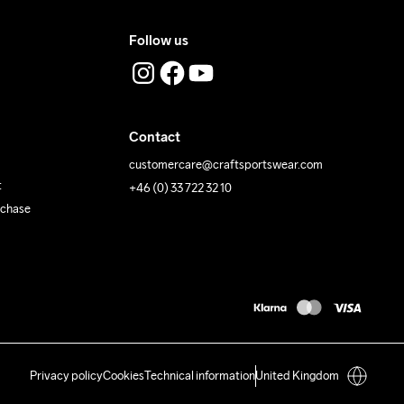
Follow us
Contact
customercare@craftsportswear.com
t
+46 (0) 33 722 32 10
rchase
Privacy policy
Cookies
Technical information
United Kingdom