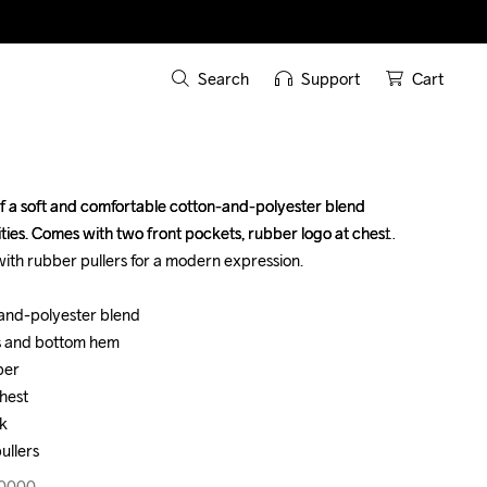
Search
Support
Cart
of a soft and comfortable cotton-and-polyester blend 
of a soft and comfortable cotton-and-polyester blend 
ties. Comes with two front pockets, rubber logo at chest 
ties. Comes with two front pockets, rubber logo at chest 
ith rubber pullers for a modern expression.

ith rubber pullers for a modern expression.

-and-polyester blend

-and-polyester blend

s and bottom hem

s and bottom hem

er

er

hest

hest

k

k

ullers
ullers
30000
30000