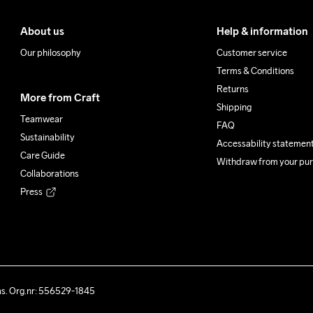
About us
Help & information
Our philosophy
Customer service
Terms & Conditions
Returns
More from Craft
Shipping
Teamwear
FAQ
Sustainability
Accessability statemen
Care Guide
Withdraw from your pu
Collaborations
Press
ås. Org.nr: 556529-1845