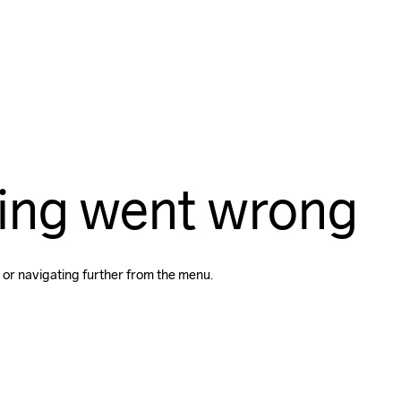
ing went wrong
 or navigating further from the menu.