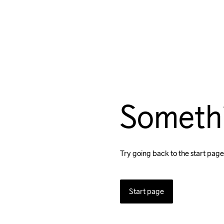
Someth
Try going back to the start page
Start page