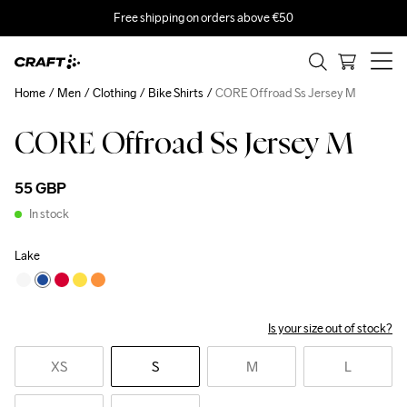
Free shipping on orders above €50
Home
Men
Clothing
Bike Shirts
CORE Offroad Ss Jersey M
CORE Offroad Ss Jersey M
55 GBP
In stock
Lake
Is your size out of stock?
XS
S
M
L