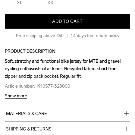
XL
XXL
ADD TO CART
Free shipping above €50
14 days free return policy
PRODUCT DESCRIPTION
Soft, stretchy and functional bike jersey for MTB and gravel 
Soft, stretchy and functional bike jersey for MTB and gravel 
cycling enthusiasts of all kinds. Recycled fabric, short front 
cycling enthusiasts of all kinds. Recycled fabric, short front 
zipper and zip back pocket. Regular fit.
zipper and zip back pocket. Regular fit.
Article number: 1910577-328000
Article number: 1910577-328000
Show more
MATERIALS & CARE
Body

SHIPPING & RETURNS
100% Polyester-Recycled
