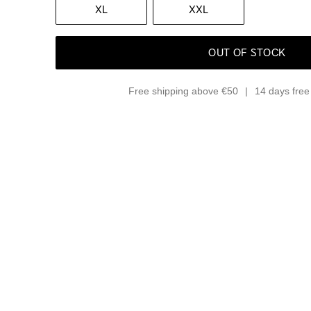
XL
XXL
OUT OF STOCK
Free shipping above €50
14 days free 