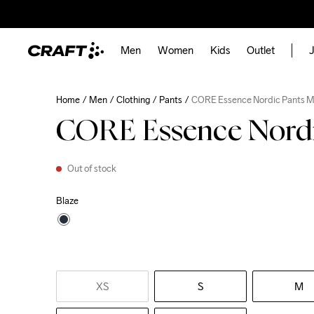
Men
Women
Kids
Outlet
J
Home
Men
Clothing
Pants
CORE Essence Nordic Pants 
CORE Essence Nordi
Out of stock
Blaze
XS
S
M