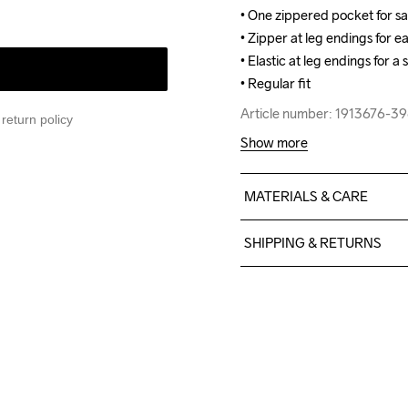
• One zippered pocket for sa
• One zippered pocket for sa
• Zipper at leg endings for ea
• Zipper at leg endings for ea
• Elastic at leg endings for a s
• Elastic at leg endings for a s
• Regular fit
• Regular fit
Article number: 1913676-3
Article number: 1913676-3
return policy
Show more
MATERIALS & CARE
Body

SHIPPING & RETURNS
Face

100% Polyester Recycled

Free delivery on orders ab
Middle

For orders below we charg
100% Polyurethane

We also offer express delive
Back

We ship with UPS that deliv
100% Polyester

Make sure to choose an add
Upper back body
