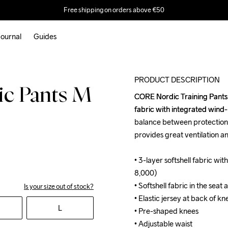
Free shipping on orders above €50
ournal
Guides
M
PRODUCT DESCRIPTION
c Pants M
CORE Nordic Training Pants ar
CORE Nordic Training Pants ar
fabric with integrated wind
fabric with integrated wind
balance between protection, 
balance between protection, 
provides great ventilation a
provides great ventilation a
• 3-layer softshell fabric 
• 3-layer softshell fabric 
8,000) 

8,000) 

• Softshell fabric in the seat
• Softshell fabric in the seat
Is your size out of stock?
• Elastic jersey at back of kne
• Elastic jersey at back of kne
L
• Pre-shaped knees

• Pre-shaped knees

• Adjustable waist

• Adjustable waist
