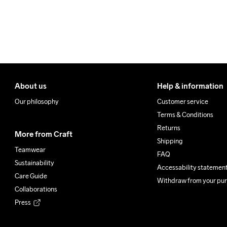
100% Polyester Recycled

Lower back body

100% Polyester Recycled
Do Not Bleach
Do Not Dry 
Do Not
Clean
About us
Help & information
Our philosophy
Customer service
Terms & Conditions
Returns
More from Craft
Shipping
Teamwear
FAQ
Sustainability
Accessability statemen
Care Guide
Withdraw from your pu
Collaborations
Press