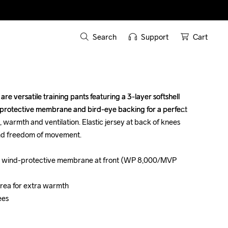
Search
Support
Cart
e versatile training pants featuring a 3-layer softshell 
e versatile training pants featuring a 3-layer softshell 
-protective membrane and bird-eye backing for a perfect 
-protective membrane and bird-eye backing for a perfect 
warmth and ventilation. Elastic jersey at back of knees 
warmth and ventilation. Elastic jersey at back of knees 
nd freedom of movement. 

nd freedom of movement. 

with wind-protective membrane at front (WP 8,000/MVP 
with wind-protective membrane at front (WP 8,000/MVP 
 area for extra warmth

 area for extra warmth

es 

es 
