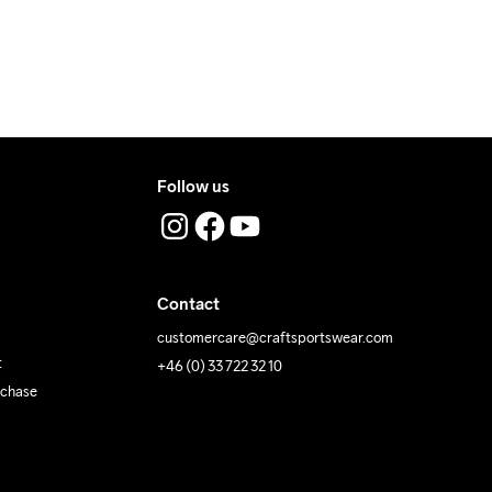
 Iron
Do Not Tumble
Machine wash 
40
Follow us
Contact
customercare@craftsportswear.com
t
+46 (0) 33 722 32 10
rchase