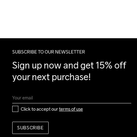
SUBSCRIBE TO OUR NEWSLETTER
Sign up now and get 15% off 
your next purchase!
Click to accept our 
terms of use
SUBSCRIBE