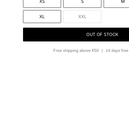
XS
S
M
XL
XXL
OUT OF STOCK
Free shipping above €50
14 days free 