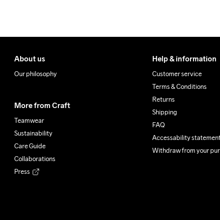
100% Polyester Recycled
Do Not Bleach
Do Not Dry 
Do Not
Clean
About us
Help & information
Our philosophy
Customer service
Terms & Conditions
Returns
More from Craft
Shipping
Teamwear
FAQ
Sustainability
Accessability statemen
Care Guide
Withdraw from your pu
Collaborations
Press