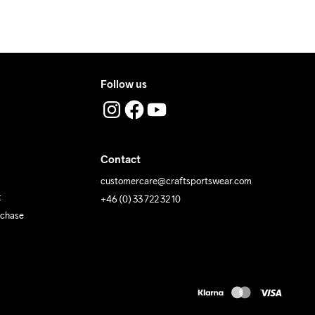
 Iron
Do Not Tumble
Machine wash 
40
Follow us
Contact
customercare@craftsportswear.com
t
+46 (0) 33 722 32 10
rchase