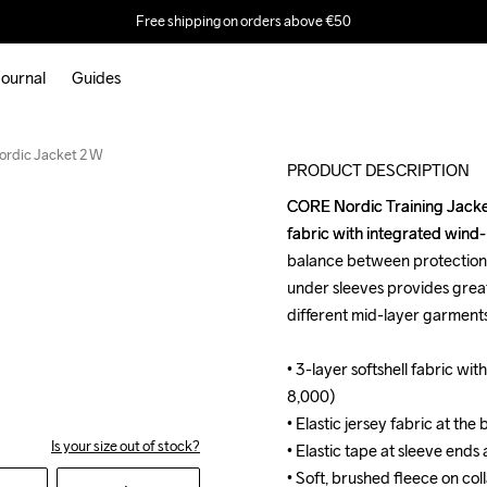
Free shipping on orders above €50
ournal
Guides
rdic Jacket 2 W
PRODUCT DESCRIPTION
CORE Nordic Training Jacket i
CORE Nordic Training Jacket i
fabric with integrated wind
fabric with integrated wind
balance between protection, 
balance between protection, 
under sleeves provides grea
under sleeves provides grea
different mid-layer garments
different mid-layer garments
• 3-layer softshell fabric 
• 3-layer softshell fabric 
8,000)

8,000)

• Elastic jersey fabric at the
• Elastic jersey fabric at the
Is your size out of stock?
• Elastic tape at sleeve ends
• Elastic tape at sleeve ends
• Soft, brushed fleece on colla
• Soft, brushed fleece on colla