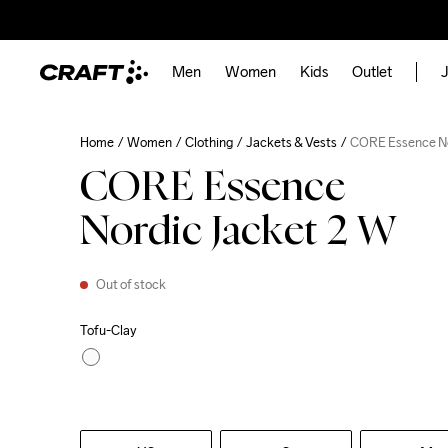
Men
Women
Kids
Outlet
J
Home
Women
Clothing
Jackets & Vests
CORE Essence No
CORE Essence
Nordic Jacket 2 W
Out of stock
Tofu-Clay