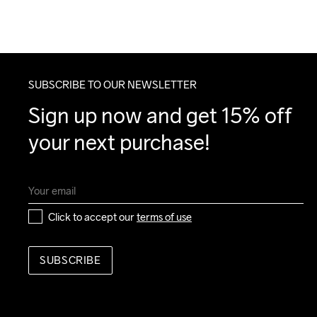
SUBSCRIBE TO OUR NEWSLETTER
Sign up now and get 15% off 
your next purchase!
Click to accept our 
terms of use
SUBSCRIBE