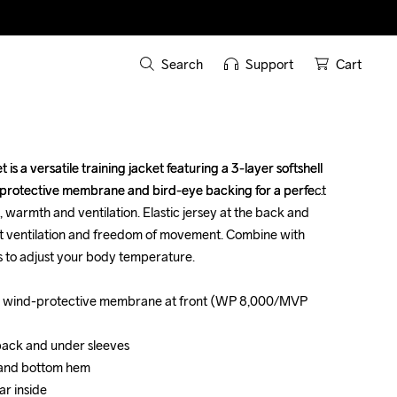
Search
Support
Cart
s a versatile training jacket featuring a 3-layer softshell 
s a versatile training jacket featuring a 3-layer softshell 
-protective membrane and bird-eye backing for a perfect 
-protective membrane and bird-eye backing for a perfect 
warmth and ventilation. Elastic jersey at the back and 
warmth and ventilation. Elastic jersey at the back and 
t ventilation and freedom of movement. Combine with 
t ventilation and freedom of movement. Combine with 
 to adjust your body temperature. 

 to adjust your body temperature. 

with wind-protective membrane at front (WP 8,000/MVP 
with wind-protective membrane at front (WP 8,000/MVP 
 back and under sleeves

 back and under sleeves

 and bottom hem 

 and bottom hem 

r inside

r inside
