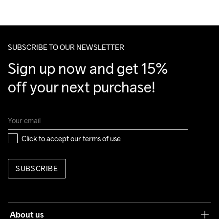
100% Polyurethane

We also offer express delivery.
Back

We ship with UPS that delivers during daytime.
100% Polyester

Make sure to choose an address where you receive the 
Lower back body

package.
SUBSCRIBE TO OUR NEWSLETTER
100% Polyester Recycled
Sign up now and get 15% 
off your next purchase!
Do Not Bleach
Do Not Dry 
Do Not Iron
Do Not Tumble
Machine wash 
Clean
40
Click to accept our 
terms of use
SUBSCRIBE
About us