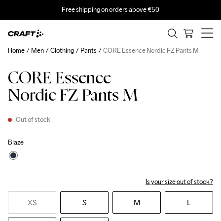
Free shipping on orders above €50
Home
Men
Clothing
Pants
CORE Essence Nordic FZ Pants M
CORE Essence
Nordic FZ Pants M
Out of stock
Blaze
Is your size out of stock?
XS
S
M
L