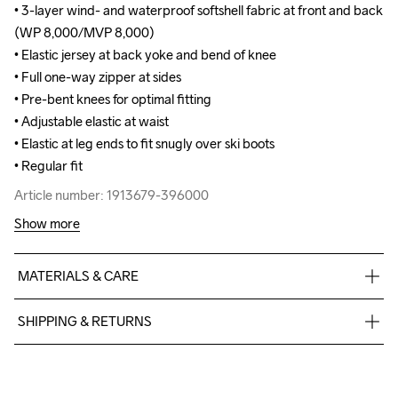
• 3-layer wind- and waterproof softshell fabric at front and back 
• 3-layer wind- and waterproof softshell fabric at front and back 
(WP 8,000/MVP 8,000)

(WP 8,000/MVP 8,000)

• Elastic jersey at back yoke and bend of knee

• Elastic jersey at back yoke and bend of knee

• Full one-way zipper at sides

• Full one-way zipper at sides

• Pre-bent knees for optimal fitting

• Pre-bent knees for optimal fitting

• Adjustable elastic at waist

• Adjustable elastic at waist

• Elastic at leg ends to fit snugly over ski boots

• Elastic at leg ends to fit snugly over ski boots

• Regular fit
• Regular fit
Article number: 1913679-396000
Article number: 1913679-396000
Show more
MATERIALS & CARE
Body

SHIPPING & RETURNS
Face

100% Polyester Recycled

Free delivery on orders above €50.
Middle

For orders below we charge €5.