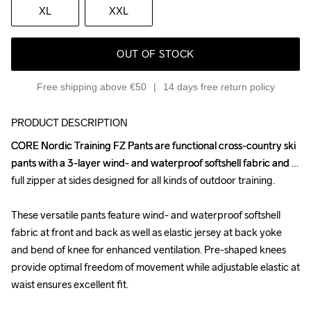
XL
XXL
OUT OF STOCK
Free shipping above €50
14 days free return policy
PRODUCT DESCRIPTION
CORE Nordic Training FZ Pants are functional cross-country ski 
CORE Nordic Training FZ Pants are functional cross-country ski 
pants with a 3-layer wind- and waterproof softshell fabric and 
pants with a 3-layer wind- and waterproof softshell fabric and 
full zipper at sides designed for all kinds of outdoor training. 

full zipper at sides designed for all kinds of outdoor training. 

These versatile pants feature wind- and waterproof softshell 
These versatile pants feature wind- and waterproof softshell 
fabric at front and back as well as elastic jersey at back yoke 
fabric at front and back as well as elastic jersey at back yoke 
and bend of knee for enhanced ventilation. Pre-shaped knees 
and bend of knee for enhanced ventilation. Pre-shaped knees 
provide optimal freedom of movement while adjustable elastic at 
provide optimal freedom of movement while adjustable elastic at 
waist ensures excellent fit. 

waist ensures excellent fit. 
