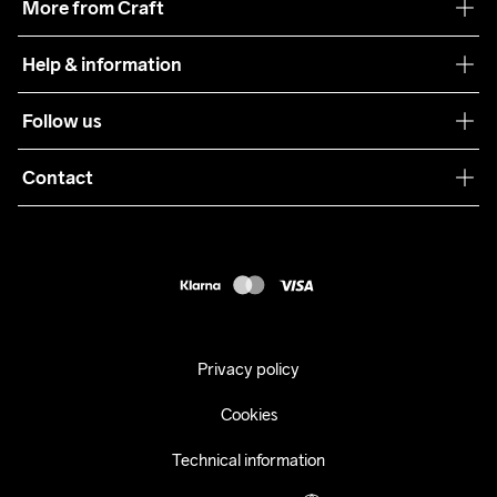
More from Craft
Teamwear
Help & information
Sustainability
Customer service
Follow us
Care Guide
Terms & Conditions
Collaborations
Contact
Returns
Press
customercare@craftsportswear.com
Shipping
+46 (0) 33 722 32 10
FAQ
Accessability statement
Withdraw from your purchase
Privacy policy
Cookies
Technical information