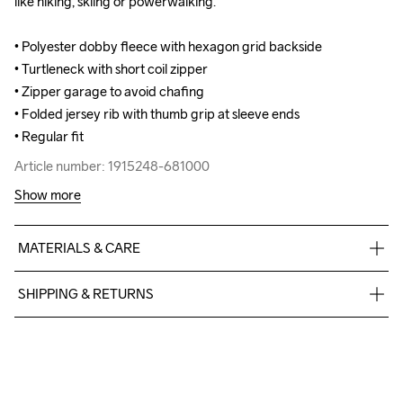
like hiking, skiing or powerwalking. 

like hiking, skiing or powerwalking. 

• Polyester dobby fleece with hexagon grid backside 

• Polyester dobby fleece with hexagon grid backside 

• Turtleneck with short coil zipper

• Turtleneck with short coil zipper

• Zipper garage to avoid chafing

• Zipper garage to avoid chafing

• Folded jersey rib with thumb grip at sleeve ends

• Folded jersey rib with thumb grip at sleeve ends

• Regular fit
• Regular fit
Article number: 1915248-681000
Article number: 1915248-681000
Show more
MATERIALS & CARE
95% Polyester Recycled5% Elastane
SHIPPING & RETURNS
Free delivery on orders above €50.
For orders below we charge €5.
Do Not Bleach
Do Not Dry 
Do Not Tumble
Ironing Low 
Machine wash 
We also offer express delivery.
Clean
Temp
40
We ship with UPS that delivers during daytime.