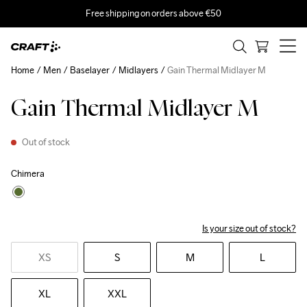
Free shipping on orders above €50
Home
Men
Baselayer
Midlayers
Gain Thermal Midlayer M
Gain Thermal Midlayer M
Out of stock
Chimera
Is your size out of stock?
XS
S
M
L
XL
XXL