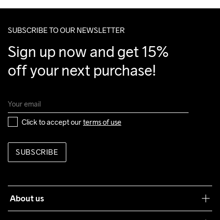
Make sure to choose an address where you receive the 
package.
SUBSCRIBE TO OUR NEWSLETTER
Sign up now and get 15% 
off your next purchase!
Click to accept our 
terms of use
SUBSCRIBE
About us
Our philosophy