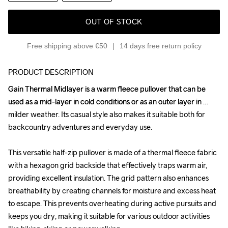
OUT OF STOCK
Free shipping above €50
14 days free return policy
PRODUCT DESCRIPTION
Gain Thermal Midlayer is a warm fleece pullover that can be 
Gain Thermal Midlayer is a warm fleece pullover that can be 
used as a mid-layer in cold conditions or as an outer layer in 
used as a mid-layer in cold conditions or as an outer layer in 
milder weather. Its casual style also makes it suitable both for 
milder weather. Its casual style also makes it suitable both for 
backcountry adventures and everyday use.

backcountry adventures and everyday use.

This versatile half-zip pullover is made of a thermal fleece fabric 
This versatile half-zip pullover is made of a thermal fleece fabric 
with a hexagon grid backside that effectively traps warm air, 
with a hexagon grid backside that effectively traps warm air, 
providing excellent insulation. The grid pattern also enhances 
providing excellent insulation. The grid pattern also enhances 
breathability by creating channels for moisture and excess heat 
breathability by creating channels for moisture and excess heat 
to escape. This prevents overheating during active pursuits and 
to escape. This prevents overheating during active pursuits and 
keeps you dry, making it suitable for various outdoor activities 
keeps you dry, making it suitable for various outdoor activities 