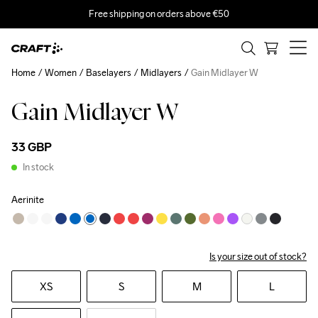
Free shipping on orders above €50
Home
Women
Baselayers
Midlayers
Gain Midlayer W
Gain Midlayer W
33 GBP
In stock
Aerinite
Is your size out of stock?
XS
S
M
L