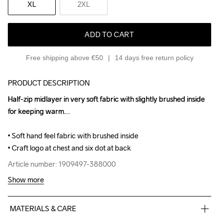
XL
2XL
ADD TO CART
Free shipping above €50
14 days free return policy
PRODUCT DESCRIPTION
Half-zip midlayer in very soft fabric with slightly brushed inside 
Half-zip midlayer in very soft fabric with slightly brushed inside 
for keeping warm.

for keeping warm.

• Soft hand feel fabric with brushed inside

• Soft hand feel fabric with brushed inside

• Craft logo at chest and six dot at back
• Craft logo at chest and six dot at back
Article number: 1909497-388000
Article number: 1909497-388000
Show more
MATERIALS & CARE