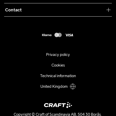
Terms & Conditions
Collaborations
Contact
Returns
Press
customercare@craftsportswear.com
Shipping
+46 (0) 33 722 32 10
FAQ
Accessability statement
Withdraw from your purchase
Privacy policy
Cookies
Technical information
United Kingdom
Copyright © Craft of Scandinavia AB, 504 30 Borås. 
