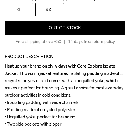
XL
XXL
OUT OF STOCK
Free shipping above €50
14 days free return policy
PRODUCT DESCRIPTION
Heat up your brand on chilly days with Core Explore Isolate 
Heat up your brand on chilly days with Core Explore Isolate 
Jacket. This warm jacket features insulating padding made of 
Jacket. This warm jacket features insulating padding made of 
recycled polyester and comes with an unquilted yoke, which 
recycled polyester and comes with an unquilted yoke, which 
makes it perfect for branding. A great choice for most everyday 
makes it perfect for branding. A great choice for most everyday 
outdoor activities in cold conditions.

outdoor activities in cold conditions.

• Insulating padding with wide channels

• Insulating padding with wide channels

• Padding made of recycled polyester

• Padding made of recycled polyester

• Unquilted yoke, perfect for branding

• Unquilted yoke, perfect for branding

• Two side pockets with zipper

• Two side pockets with zipper
