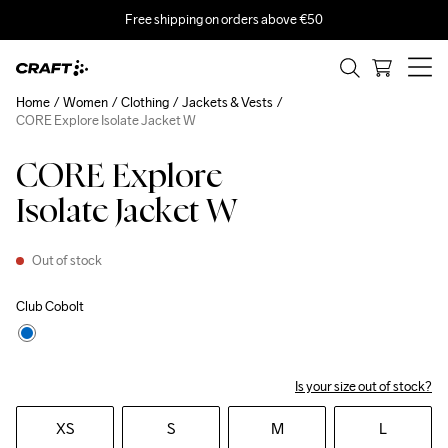
Free shipping on orders above €50
Home
Women
Clothing
Jackets & Vests
CORE Explore Isolate Jacket W
CORE Explore
Isolate Jacket W
Out of stock
Club Cobolt
Is your size out of stock?
XS
S
M
L