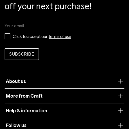
off your next purchase!
Click to accept our 
terms of use
SUBSCRIBE
About us
Our philosophy
More from Craft
Teamwear
Help & information
Sustainability
Customer service
Follow us
Care Guide