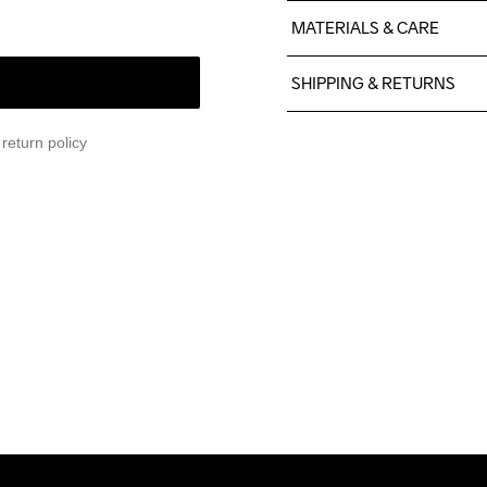
MATERIALS & CARE
77% Polyester (recycelt), 
SHIPPING & RETURNS
Free delivery on orders ab
return policy
For orders below we charg
We also offer express delive
We ship with UPS that deliv
Make sure to choose an add