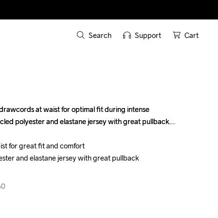
Search
Support
Cart
 drawcords at waist for optimal fit during intense 
 drawcords at waist for optimal fit during intense 
cled polyester and elastane jersey with great pullback.

cled polyester and elastane jersey with great pullback.

t for great fit and comfort

t for great fit and comfort

ster and elastane jersey with great pullback

ster and elastane jersey with great pullback

60
60