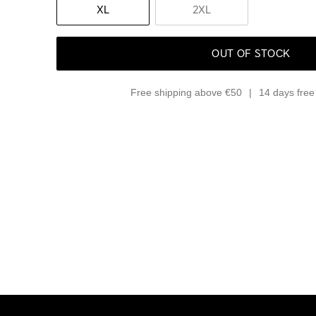
XL
2XL
OUT OF STOCK
Free shipping above €50
14 days free 