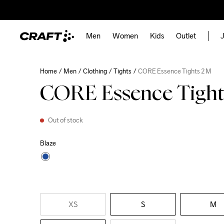
Men
Women
Kids
Outlet
J
Home
Men
Clothing
Tights
CORE Essence Tights 2 M
CORE Essence Tight
Out of stock
Blaze
XS
S
M