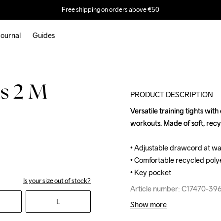
Free shipping on orders above €50
ournal
Guides
s 2 M
PRODUCT DESCRIPTION
Versatile training tights with
Versatile training tights with
workouts. Made of soft, recy
workouts. Made of soft, recy
• Adjustable drawcord at wais
• Adjustable drawcord at wais
• Comfortable recycled polye
• Comfortable recycled polye
• Key pocket
• Key pocket
Is your size out of stock?
Article number: C17470-39
Article number: C17470-39
L
Show more