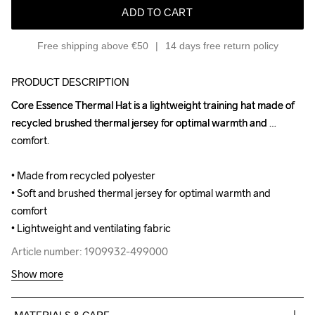
ADD TO CART
Free shipping above €50
14 days free return policy
PRODUCT DESCRIPTION
Core Essence Thermal Hat is a lightweight training hat made of 
Core Essence Thermal Hat is a lightweight training hat made of 
recycled brushed thermal jersey for optimal warmth and 
recycled brushed thermal jersey for optimal warmth and 
comfort.

comfort.

• Made from recycled polyester

• Made from recycled polyester

• Soft and brushed thermal jersey for optimal warmth and 
• Soft and brushed thermal jersey for optimal warmth and 
comfort

comfort

• Lightweight and ventilating fabric
• Lightweight and ventilating fabric
Article number: 1909932-499000
Article number: 1909932-499000
Show more