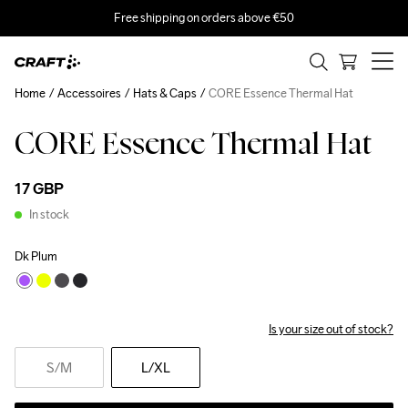
Free shipping on orders above €50
Home
Accessoires
Hats & Caps
CORE Essence Thermal Hat
CORE Essence Thermal Hat
17 GBP
In stock
Dk Plum
Is your size out of stock?
S
/M
L
/XL