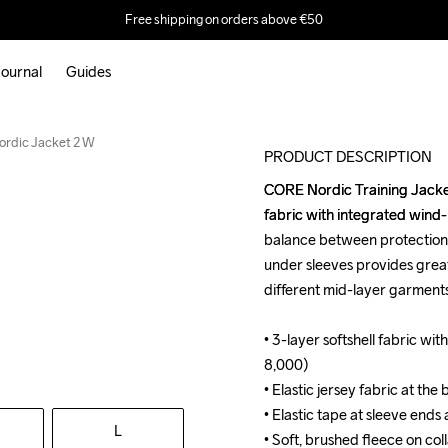
Free shipping on orders above €50
ournal
Guides
rdic Jacket 2 W
PRODUCT DESCRIPTION
CORE Nordic Training Jacket i
CORE Nordic Training Jacket i
fabric with integrated wind
fabric with integrated wind
balance between protection, 
balance between protection, 
under sleeves provides grea
under sleeves provides grea
different mid-layer garments
different mid-layer garments
• 3-layer softshell fabric 
• 3-layer softshell fabric 
8,000)

8,000)

• Elastic jersey fabric at the
• Elastic jersey fabric at the
• Elastic tape at sleeve ends
• Elastic tape at sleeve ends
L
• Soft, brushed fleece on colla
• Soft, brushed fleece on colla