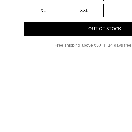
XL
XXL
OUT OF STOCK
Free shipping above €50
14 days free 