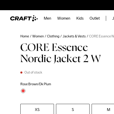
Men
Women
Kids
Outlet
J
Home
Women
Clothing
Jackets & Vests
CORE Essence No
CORE Essence
Nordic Jacket 2 W
Out of stock
Rose Brown/Dk Plum
XS
S
M