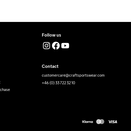
 Iron
Do Not Tumble
Machine wash 
40
Follow us
Contact
customercare@craftsportswear.com
t
+46 (0) 33 722 32 10
rchase