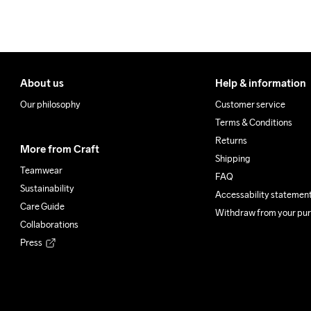
100% Polyester Recycled
Do Not Bleach
Do Not Dry 
Do Not
Clean
About us
Help & information
Our philosophy
Customer service
Terms & Conditions
Returns
More from Craft
Shipping
Teamwear
FAQ
Sustainability
Accessability statemen
Care Guide
Withdraw from your pu
Collaborations
Press