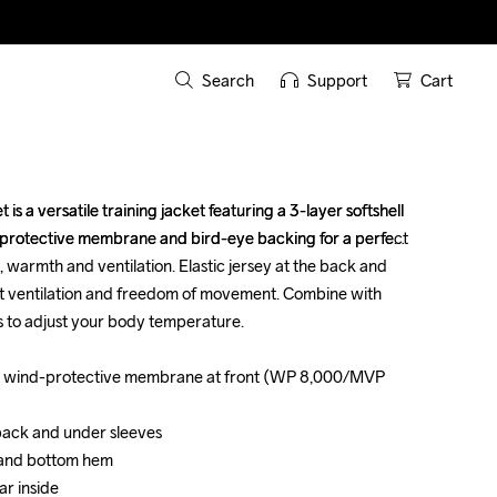
Search
Support
Cart
s a versatile training jacket featuring a 3-layer softshell 
s a versatile training jacket featuring a 3-layer softshell 
-protective membrane and bird-eye backing for a perfect 
-protective membrane and bird-eye backing for a perfect 
warmth and ventilation. Elastic jersey at the back and 
warmth and ventilation. Elastic jersey at the back and 
t ventilation and freedom of movement. Combine with 
t ventilation and freedom of movement. Combine with 
 to adjust your body temperature. 

 to adjust your body temperature. 

with wind-protective membrane at front (WP 8,000/MVP 
with wind-protective membrane at front (WP 8,000/MVP 
 back and under sleeves

 back and under sleeves

 and bottom hem 

 and bottom hem 

r inside

r inside
