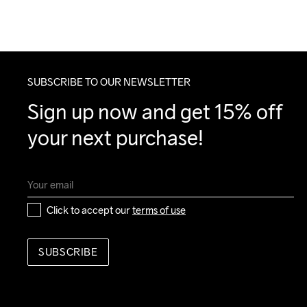
SUBSCRIBE TO OUR NEWSLETTER
Sign up now and get 15% off 
your next purchase!
Click to accept our 
terms of use
SUBSCRIBE