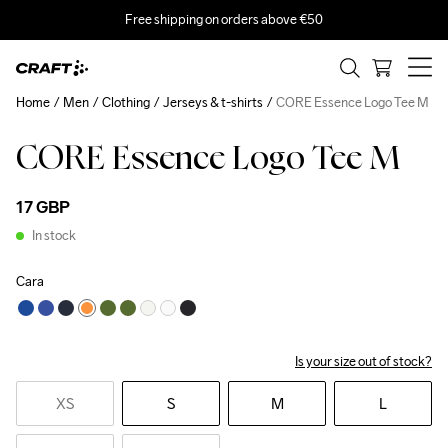
Free shipping on orders above €50
Home
Men
Clothing
Jerseys & t-shirts
CORE Essence Logo Tee M
CORE Essence Logo Tee M
17 GBP
In stock
Cara
Is your size out of stock?
XS
S
M
L