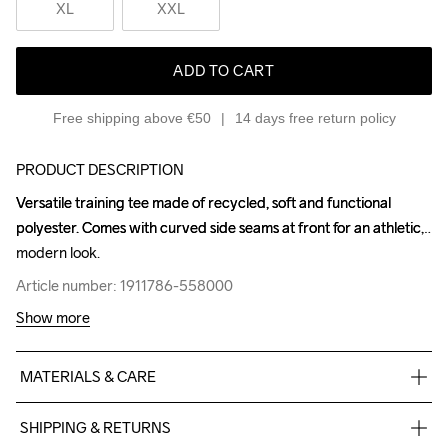
XL
XXL
ADD TO CART
Free shipping above €50
14 days free return policy
PRODUCT DESCRIPTION
Versatile training tee made of recycled, soft and functional 
Versatile training tee made of recycled, soft and functional 
polyester. Comes with curved side seams at front for an athletic, 
polyester. Comes with curved side seams at front for an athletic, 
modern look.
modern look.
Article number: 1911786-558000
Article number: 1911786-558000
Show more
MATERIALS & CARE
100% Polyester-Recycled
SHIPPING & RETURNS