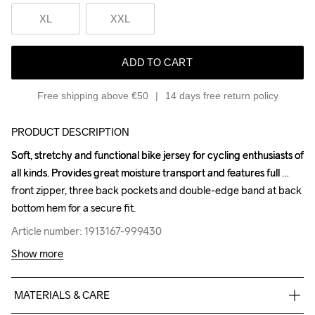
XL
XXL
ADD TO CART
Free shipping above €50
14 days free return policy
PRODUCT DESCRIPTION
Soft, stretchy and functional bike jersey for cycling enthusiasts of 
Soft, stretchy and functional bike jersey for cycling enthusiasts of 
all kinds. Provides great moisture transport and features full 
all kinds. Provides great moisture transport and features full 
front zipper, three back pockets and double-edge band at back 
front zipper, three back pockets and double-edge band at back 
bottom hem for a secure fit.
bottom hem for a secure fit.
Article number: 1913167-999430
Article number: 1913167-999430
Show more
MATERIALS & CARE