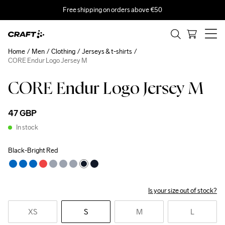
Free shipping on orders above €50
Home
Men
Clothing
Jerseys & t-shirts
CORE Endur Logo Jersey M
CORE Endur Logo Jersey M
47 GBP
In stock
Black-Bright Red
Is your size out of stock?
XS
S
M
L