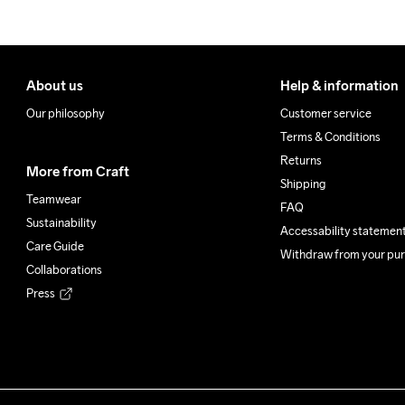
Do Not Bleach
Do Not Dry 
Do Not
Clean
About us
Help & information
Our philosophy
Customer service
Terms & Conditions
Returns
More from Craft
Shipping
Teamwear
FAQ
Sustainability
Accessability statemen
Care Guide
Withdraw from your pu
Collaborations
Press