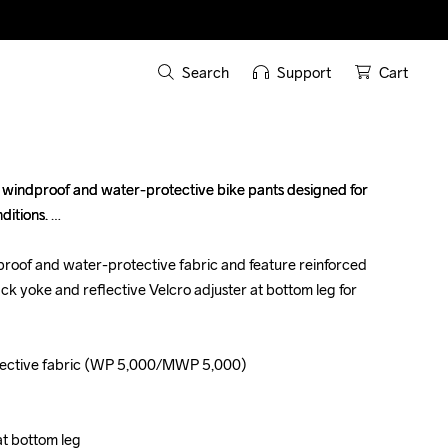
Search
Support
Cart
windproof and water-protective bike pants designed for 
windproof and water-protective bike pants designed for 
itions. 

itions. 

roof and water-protective fabric and feature reinforced 
roof and water-protective fabric and feature reinforced 
back yoke and reflective Velcro adjuster at bottom leg for 
back yoke and reflective Velcro adjuster at bottom leg for 
ective fabric (WP 5,000/MWP 5,000)

ective fabric (WP 5,000/MWP 5,000)

at bottom leg

at bottom leg
