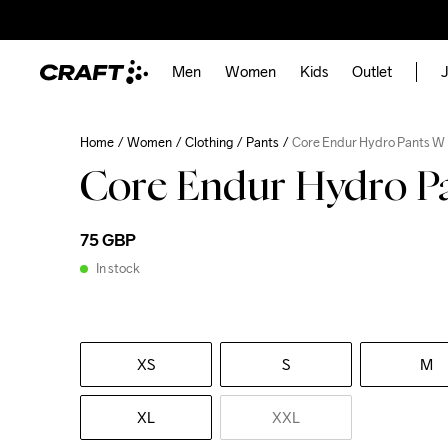
Men
Women
Kids
Outlet
J
Home
Women
Clothing
Pants
Core Endur Hydro Pants W
Core Endur Hydro P
75 GBP
In stock
XS
S
M
XL
XXL