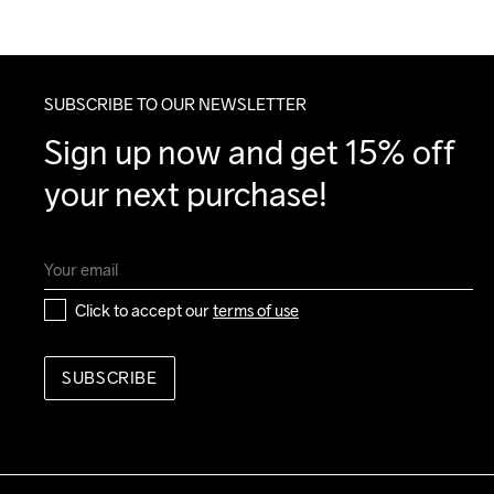
SUBSCRIBE TO OUR NEWSLETTER
Sign up now and get 15% off 
your next purchase!
Click to accept our 
terms of use
SUBSCRIBE