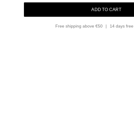
ADD TO CART
Free shipping above €50
14 days free 