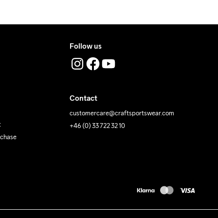
 Iron
Do Not Tumble
Machine wash 
40
Follow us
Contact
customercare@craftsportswear.com
t
+46 (0) 33 722 32 10
rchase