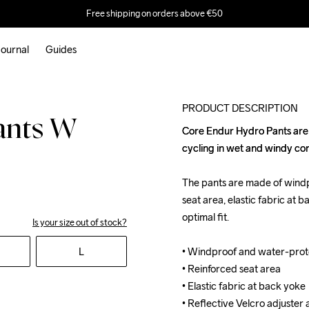
Free shipping on orders above €50
ournal
Guides
Recycled
PRODUCT DESCRIPTION
ants W
Core Endur Hydro Pants are 
Core Endur Hydro Pants are 
cycling in wet and windy cond
cycling in wet and windy cond
The pants are made of windp
The pants are made of windp
seat area, elastic fabric at 
seat area, elastic fabric at 
optimal fit. 

optimal fit. 

Is your size out of stock?
L
• Windproof and water-prot
• Windproof and water-prot
• Reinforced seat area

• Reinforced seat area

• Elastic fabric at back yoke

• Elastic fabric at back yoke

• Reflective Velcro adjuster 
• Reflective Velcro adjuster 