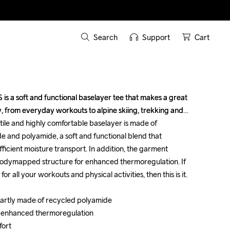
Search
Support
Cart
s a soft and functional baselayer tee that makes a great 
s a soft and functional baselayer tee that makes a great 
y, from everyday workouts to alpine skiing, trekking and 
y, from everyday workouts to alpine skiing, trekking and 
tile and highly comfortable baselayer is made of 
tile and highly comfortable baselayer is made of 
e and polyamide, a soft and functional blend that 
e and polyamide, a soft and functional blend that 
icient moisture transport. In addition, the garment 
icient moisture transport. In addition, the garment 
odymapped structure for enhanced thermoregulation. If 
odymapped structure for enhanced thermoregulation. If 
 all your workouts and physical activities, then this is it. 

 all your workouts and physical activities, then this is it. 

partly made of recycled polyamide 

partly made of recycled polyamide 

 enhanced thermoregulation 

 enhanced thermoregulation 

rt 

rt 
