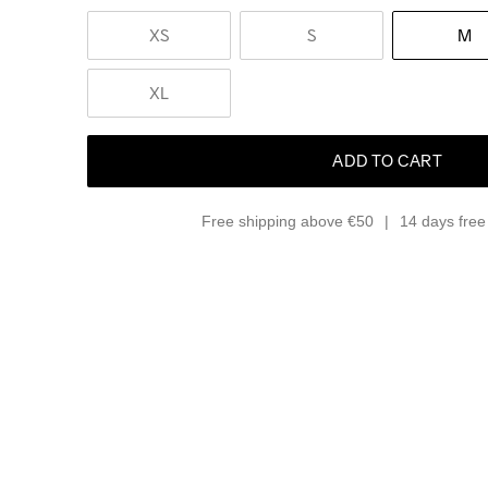
XS
S
M
XL
ADD TO CART
Free shipping above €50
14 days free 