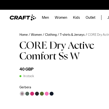
Men
Women
Kids
Outlet
J
Home
Women
Clothing
T-shirts & Jerseys
CORE Dry Acti
CORE Dry Active
Comfort Ss W
40 GBP
In stock
Gerbera