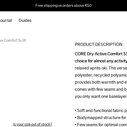
Free shipping on orders above €50
ournal
Guides
ve Comfort Ss W
PRODUCT DESCRIPTION
CORE Dry Active Comfort SS i
CORE Dry Active Comfort SS i
choice for almost any activit
choice for almost any activit
relaxed après-ski. This versa
relaxed après-ski. This versa
polyester, recycled polyamid
polyester, recycled polyamid
provides both warmth and eff
provides both warmth and eff
comes with few seams and b
comes with few seams and b
you only want one baselayer for
you only want one baselayer for
• Soft and functional fabric 
• Soft and functional fabric 
• Bodymapped structure for
• Bodymapped structure for
Is your size out of stock?
• Few seams for optimal comfo
• Few seams for optimal comfo