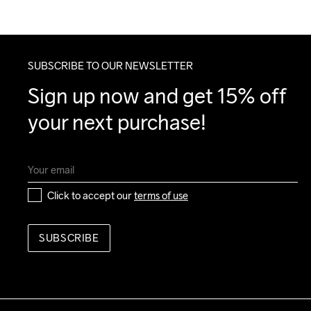
SUBSCRIBE TO OUR NEWSLETTER
Sign up now and get 15% off 
your next purchase!
Click to accept our 
terms of use
SUBSCRIBE