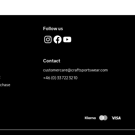
Follow us
Contact
customercare@craftsportswear.com
t
+46 (0) 33 722 32 10
rchase