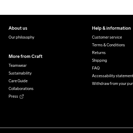
About us
Help & information
Our philosophy
Customer service
Terms & Conditions
Returns
More from Craft
Shipping
Teamwear
FAQ
Sustainability
Accessability statemen
Care Guide
Withdraw from your pu
Collaborations
Press