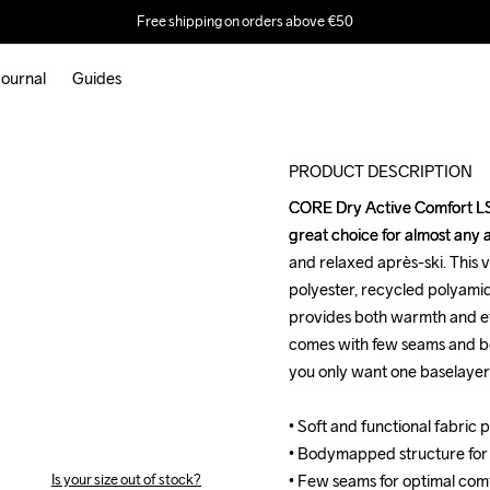
Free shipping on orders above €50
ournal
Guides
M
PRODUCT DESCRIPTION
CORE Dry Active Comfort LS i
CORE Dry Active Comfort LS i
great choice for almost any a
great choice for almost any a
and relaxed après-ski. This v
and relaxed après-ski. This v
polyester, recycled polyamid
polyester, recycled polyamid
provides both warmth and eff
provides both warmth and eff
comes with few seams and b
comes with few seams and b
you only want one baselayer for
you only want one baselayer for
• Soft and functional fabric 
• Soft and functional fabric 
• Bodymapped structure for
• Bodymapped structure for
Is your size out of stock?
• Few seams for optimal comfo
• Few seams for optimal comfo