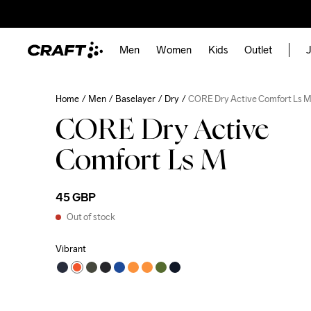
Men
Women
Kids
Outlet
J
Home
Men
Baselayer
Dry
CORE Dry Active Comfort Ls 
CORE Dry Active
Comfort Ls M
45 GBP
Out of stock
Vibrant