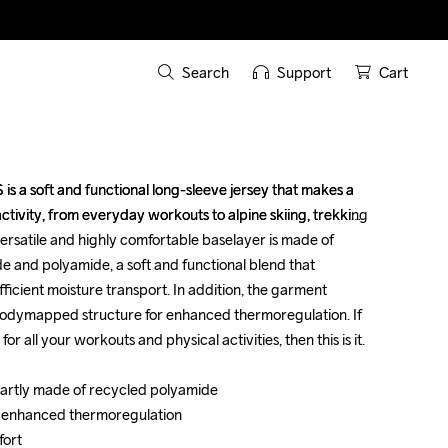
Search
Support
Cart
s a soft and functional long-sleeve jersey that makes a 
s a soft and functional long-sleeve jersey that makes a 
ctivity, from everyday workouts to alpine skiing, trekking 
ctivity, from everyday workouts to alpine skiing, trekking 
ersatile and highly comfortable baselayer is made of 
ersatile and highly comfortable baselayer is made of 
e and polyamide, a soft and functional blend that 
e and polyamide, a soft and functional blend that 
icient moisture transport. In addition, the garment 
icient moisture transport. In addition, the garment 
odymapped structure for enhanced thermoregulation. If 
odymapped structure for enhanced thermoregulation. If 
 all your workouts and physical activities, then this is it. 

 all your workouts and physical activities, then this is it. 

partly made of recycled polyamide 

partly made of recycled polyamide 

 enhanced thermoregulation 

 enhanced thermoregulation 

rt 

rt 
