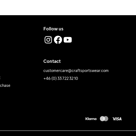
Follow us
Contact
customercare@craftsportswear.com
t
+46 (0) 33 722 32 10
rchase