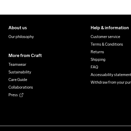
About us
Help & information
Our philosophy
Customer service
Terms & Conditions
Returns
More from Craft
Shipping
Teamwear
FAQ
Sustainability
Accessability statemen
Care Guide
Withdraw from your pu
Collaborations
Press