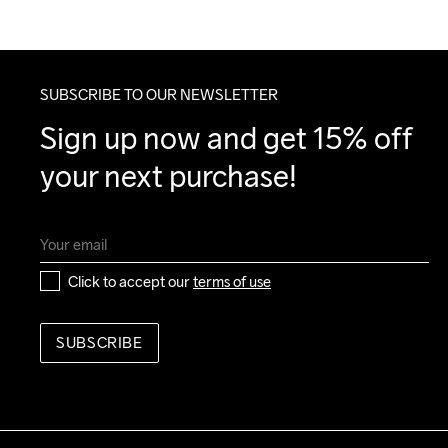
SUBSCRIBE TO OUR NEWSLETTER
Sign up now and get 15% off 
your next purchase!
Click to accept our 
terms of use
SUBSCRIBE