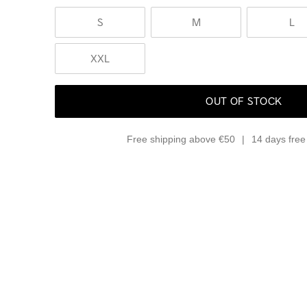
S
M
L
XXL
OUT OF STOCK
Free shipping above €50
14 days free 