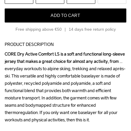
ADD TO CART
Free shipping above €50
14 days free return policy
PRODUCT DESCRIPTION
CORE Dry Active Comfort LS is a soft and functional long-sleeve 
CORE Dry Active Comfort LS is a soft and functional long-sleeve 
jersey that makes a great choice for almost any activity, from 
jersey that makes a great choice for almost any activity, from 
everyday workouts to alpine skiing, trekking and relaxed après-
everyday workouts to alpine skiing, trekking and relaxed après-
ski. This versatile and highly comfortable baselayer is made of 
ski. This versatile and highly comfortable baselayer is made of 
polyester, recycled polyamide and polyamide, a soft and 
polyester, recycled polyamide and polyamide, a soft and 
functional blend that provides both warmth and efficient 
functional blend that provides both warmth and efficient 
moisture transport. In addition, the garment comes with few 
moisture transport. In addition, the garment comes with few 
seams and bodymapped structure for enhanced 
seams and bodymapped structure for enhanced 
thermoregulation. If you only want one baselayer for all your 
thermoregulation. If you only want one baselayer for all your 
workouts and physical activities, then this is it. 

workouts and physical activities, then this is it. 
