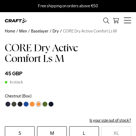
Free shipping on orders above €50
Home
Men
Baselayer
Dry
CORE Dry Active Comfort Ls M
CORE Dry Active
Comfort Ls M
45 GBP
In stock
Chestnut (Box)
Is your size out of stock?
S
M
L
XL