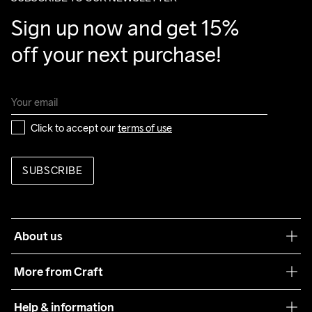
Sign up now and get 15% 
off your next purchase!
Click to accept our 
terms of use
SUBSCRIBE
About us
Our philosophy
More from Craft
Teamwear
Help & information