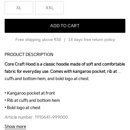
XL
XXL
ADD TO CART
Free shipping above €50
14 days free return policy
PRODUCT DESCRIPTION
Core Craft Hood is a classic hoodie made of soft and comfortable 
Core Craft Hood is a classic hoodie made of soft and comfortable 
fabric for everyday use. Comes with kangaroo pocket, rib at 
fabric for everyday use. Comes with kangaroo pocket, rib at 
cuffs and bottom hem, and bold logo at chest.

cuffs and bottom hem, and bold logo at chest.

• Kangaroo pocket at front

• Kangaroo pocket at front

• Rib at cuffs and bottom hem

• Rib at cuffs and bottom hem

• Bold logo at chest
• Bold logo at chest
Article number: 1910641-999000
Article number: 1910641-999000
Show more