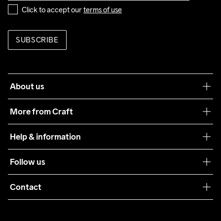
Click to accept our 
terms of use
SUBSCRIBE
About us
Our philosophy
More from Craft
Teamwear
Help & information
Sustainability
Customer service
Follow us
Care Guide
Terms & Conditions
Collaborations
Contact
Returns
Press
customercare@craftsportswear.com
Shipping