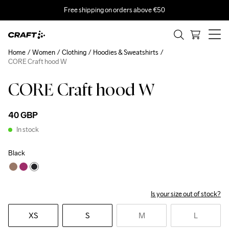
Free shipping on orders above €50
Home
Women
Clothing
Hoodies & Sweatshirts
CORE Craft hood W
CORE Craft hood W
40 GBP
In stock
Black
Is your size out of stock?
XS
S
M
L