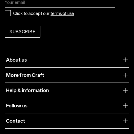
Click to accept our 
terms of use
SUBSCRIBE
About us
Our philosophy
More from Craft
Teamwear
Help & information
Sustainability
Customer service
Follow us
Care Guide
Terms & Conditions
Collaborations
Contact
Returns
Press
customercare@craftsportswear.com