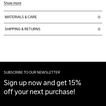
Show more
MATERIALS & CARE
60% Cotton-Organic, 40% Polyester-Recycled
SHIPPING & RETURNS
Free delivery on orders above €50.
For orders below we charge €5.
We also offer express delivery.
We ship with UPS that delivers during daytime.
Make sure to choose an address where you receive the 
package.
SUBSCRIBE TO OUR NEWSLETTER
Sign up now and get 15% 
off your next purchase!