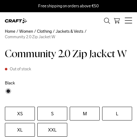
Free shipping on orders above €50
Home
Women
Clothing
Jackets & Vests
Community 2.0 Zip Jacket W
Community 2.0 Zip Jacket W
Out of stock
Black
XS
S
M
L
XL
XXL