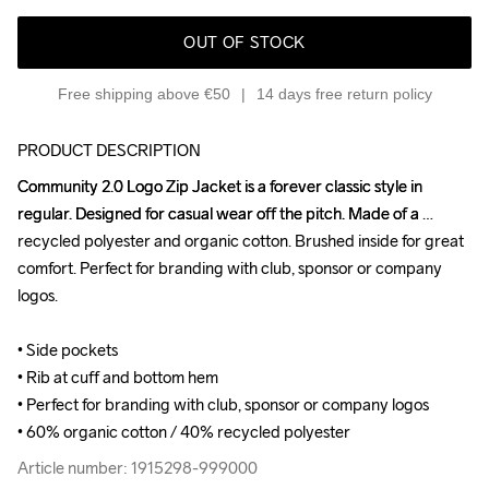
OUT OF STOCK
Free shipping above €50
14 days free return policy
PRODUCT DESCRIPTION
Community 2.0 Logo Zip Jacket is a forever classic style in 
Community 2.0 Logo Zip Jacket is a forever classic style in 
regular. Designed for casual wear off the pitch. Made of a 
regular. Designed for casual wear off the pitch. Made of a 
recycled polyester and organic cotton. Brushed inside for great 
recycled polyester and organic cotton. Brushed inside for great 
comfort. Perfect for branding with club, sponsor or company 
comfort. Perfect for branding with club, sponsor or company 
logos.

logos.

• Side pockets

• Side pockets

• Rib at cuff and bottom hem

• Rib at cuff and bottom hem

• Perfect for branding with club, sponsor or company logos

• Perfect for branding with club, sponsor or company logos

• 60% organic cotton / 40% recycled polyester
• 60% organic cotton / 40% recycled polyester
Article number: 1915298-999000
Article number: 1915298-999000