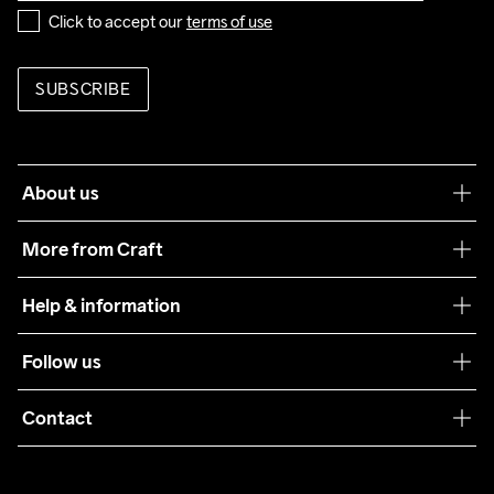
Click to accept our 
terms of use
SUBSCRIBE
About us
Our philosophy
More from Craft
Teamwear
Help & information
Sustainability
Customer service
Follow us
Care Guide
Terms & Conditions
Collaborations
Contact
Returns
Press
customercare@craftsportswear.com
Shipping