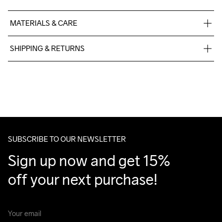
MATERIALS & CARE
60% Cotton-Organic, 40% Polyester-Recycled
SHIPPING & RETURNS
Free delivery on orders above €50.
For orders below we charge €5.
We also offer express delivery.
We ship with UPS that delivers during daytime.
Make sure to choose an address where you receive the 
package.
SUBSCRIBE TO OUR NEWSLETTER
Sign up now and get 15% 
off your next purchase!