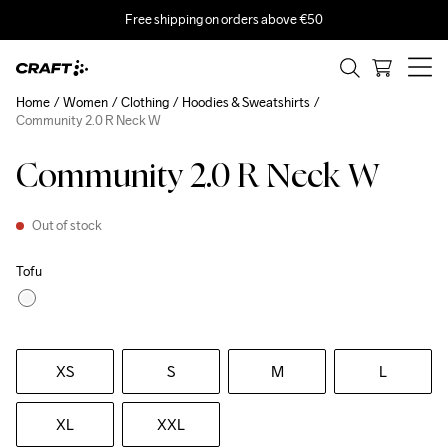
Free shipping on orders above €50
Home
Women
Clothing
Hoodies & Sweatshirts
Community 2.0 R Neck W
Community 2.0 R Neck W
Out of stock
Tofu
XS
S
M
L
XL
XXL