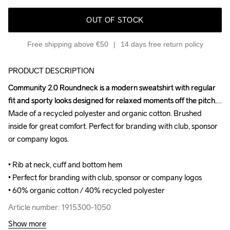
OUT OF STOCK
Free shipping above €50
14 days free return policy
PRODUCT DESCRIPTION
Community 2.0 Roundneck is a modern sweatshirt with regular 
Community 2.0 Roundneck is a modern sweatshirt with regular 
fit and sporty looks designed for relaxed moments off the pitch. 
fit and sporty looks designed for relaxed moments off the pitch. 
Made of a recycled polyester and organic cotton. Brushed 
Made of a recycled polyester and organic cotton. Brushed 
inside for great comfort. Perfect for branding with club, sponsor 
inside for great comfort. Perfect for branding with club, sponsor 
or company logos.

or company logos.

• Rib at neck, cuff and bottom hem

• Rib at neck, cuff and bottom hem

• Perfect for branding with club, sponsor or company logos

• Perfect for branding with club, sponsor or company logos

• 60% organic cotton / 40% recycled polyester
• 60% organic cotton / 40% recycled polyester
Article number: 1915300-1050
Article number: 1915300-1050
Show more