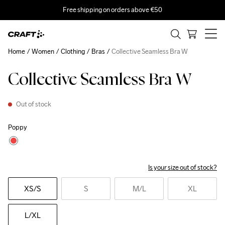
Free shipping on orders above €50
Home
Women
Clothing
Bras
Collective Seamless Bra W
Collective Seamless Bra W
Out of stock
Poppy
Is your size out of stock?
XS
/S
S
M
/L
XL
L
/XL