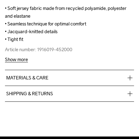
• Soft jersey fabric made from recycled polyamide, polyester 
• Soft jersey fabric made from recycled polyamide, polyester 
and elastane

and elastane

• Seamless technique for optimal comfort

• Seamless technique for optimal comfort

• Jacquard-knitted details

• Jacquard-knitted details

• Tight fit
• Tight fit
Article number: 1916019-452000
Article number: 1916019-452000
Show more
MATERIALS & CARE
87% Polyamide Recycled

SHIPPING & RETURNS
13% Elastane
Free delivery on orders above €50.
For orders below we charge €5.
We also offer express delivery.
We ship with UPS that delivers during daytime.
Make sure to choose an address where you receive the 