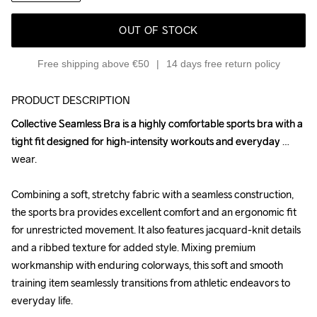
OUT OF STOCK
Free shipping above €50
14 days free return policy
PRODUCT DESCRIPTION
Collective Seamless Bra is a highly comfortable sports bra with a 
Collective Seamless Bra is a highly comfortable sports bra with a 
tight fit designed for high-intensity workouts and everyday 
tight fit designed for high-intensity workouts and everyday 
wear.

wear.

Combining a soft, stretchy fabric with a seamless construction, 
Combining a soft, stretchy fabric with a seamless construction, 
the sports bra provides excellent comfort and an ergonomic fit 
the sports bra provides excellent comfort and an ergonomic fit 
for unrestricted movement. It also features jacquard-knit details 
for unrestricted movement. It also features jacquard-knit details 
and a ribbed texture for added style. Mixing premium 
and a ribbed texture for added style. Mixing premium 
workmanship with enduring colorways, this soft and smooth 
workmanship with enduring colorways, this soft and smooth 
training item seamlessly transitions from athletic endeavors to 
training item seamlessly transitions from athletic endeavors to 
everyday life.

everyday life.
