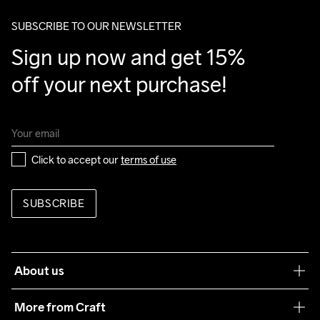
package.
SUBSCRIBE TO OUR NEWSLETTER
Sign up now and get 15% 
off your next purchase!
Click to accept our 
terms of use
SUBSCRIBE
About us
Our philosophy
More from Craft