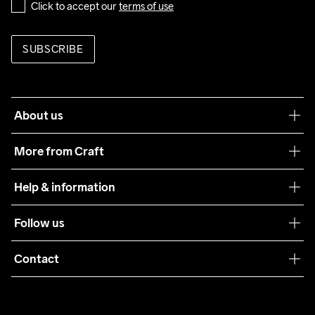
Click to accept our 
terms of use
SUBSCRIBE
About us
Our philosophy
More from Craft
Teamwear
Help & information
Sustainability
Customer service
Follow us
Care Guide
Terms & Conditions
Collaborations
Contact
Returns
Press
customercare@craftsportswear.com
Shipping
+46 (0) 33 722 32 10