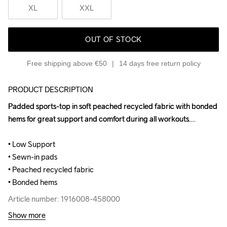
XL
XXL
OUT OF STOCK
Free shipping above €50
14 days free return policy
PRODUCT DESCRIPTION
Padded sports-top in soft peached recycled fabric with bonded 
Padded sports-top in soft peached recycled fabric with bonded 
hems for great support and comfort during all workouts.

hems for great support and comfort during all workouts.

• Low Support

• Low Support

• Sewn-in pads

• Sewn-in pads

• Peached recycled fabric

• Peached recycled fabric

• Bonded hems
• Bonded hems
Article number: 1916008-458000
Article number: 1916008-458000
Show more