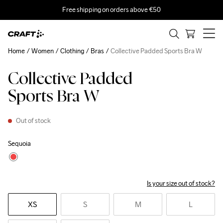
Free shipping on orders above €50
Home
Women
Clothing
Bras
Collective Padded Sports Bra W
Collective Padded
Sports Bra W
Out of stock
Sequoia
Is your size out of stock?
XS
S
M
L