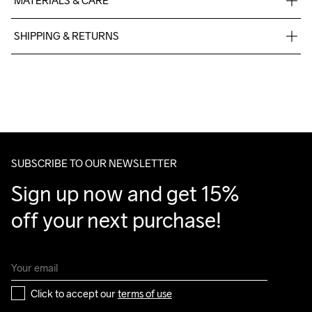
MATERIALS & CARE
77% Polyester Recycled, 23% Elastane
SHIPPING & RETURNS
Free delivery on orders above €50.
For orders below we charge €5.
We also offer express delivery.
We ship with UPS that delivers during daytime.
Make sure to choose an address where you receive the 
package.
SUBSCRIBE TO OUR NEWSLETTER
Sign up now and get 15% 
off your next purchase!
Click to accept our 
terms of use