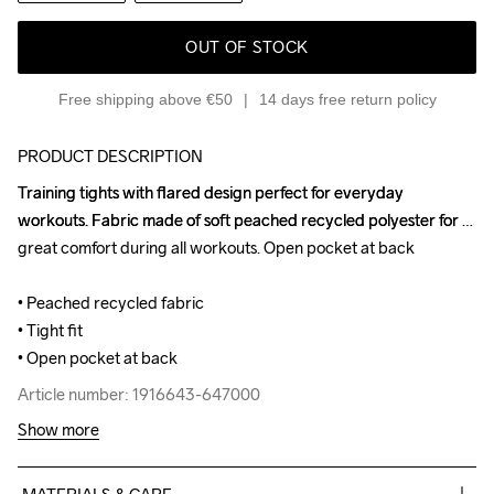
OUT OF STOCK
Free shipping above €50
14 days free return policy
PRODUCT DESCRIPTION
Training tights with flared design perfect for everyday 
Training tights with flared design perfect for everyday 
workouts. Fabric made of soft peached recycled polyester for 
workouts. Fabric made of soft peached recycled polyester for 
great comfort during all workouts. Open pocket at back

great comfort during all workouts. Open pocket at back

• Peached recycled fabric

• Peached recycled fabric

• Tight fit

• Tight fit

• Open pocket at back
• Open pocket at back
Article number: 1916643-647000
Article number: 1916643-647000
Show more