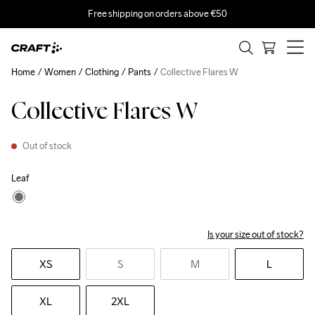
Free shipping on orders above €50
Home
Women
Clothing
Pants
Collective Flares W
Collective Flares W
Out of stock
Leaf
Is your size out of stock?
XS
S
M
L
XL
2XL