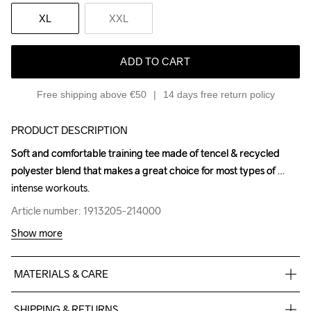
XL
XXL
ADD TO CART
Free shipping above €50
14 days free return policy
PRODUCT DESCRIPTION
Soft and comfortable training tee made of tencel & recycled 
Soft and comfortable training tee made of tencel & recycled 
polyester blend that makes a great choice for most types of 
polyester blend that makes a great choice for most types of 
intense workouts.
intense workouts.
Article number: 1913205-214000
Article number: 1913205-214000
Show more
MATERIALS & CARE
55% Polyester-Recycled

SHIPPING & RETURNS