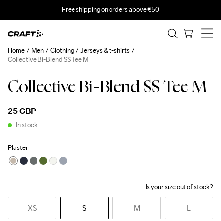
Free shipping on orders above €50
Home
Men
Clothing
Jerseys & t-shirts
Collective Bi-Blend SS Tee M
Collective Bi-Blend SS Tee M
25 GBP
In stock
Plaster
Is your size out of stock?
XS
S
M
L