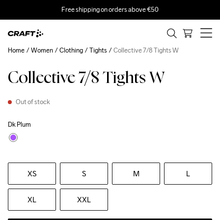
Free shipping on orders above €50
Home
Women
Clothing
Tights
Collective 7/8 Tights W
Collective 7/8 Tights W
Out of stock
Dk Plum
XS
S
M
L
XL
XXL