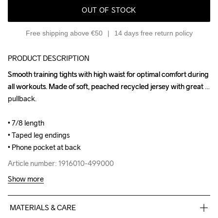
OUT OF STOCK
Free shipping above €50
14 days free return policy
PRODUCT DESCRIPTION
Smooth training tights with high waist for optimal comfort during 
Smooth training tights with high waist for optimal comfort during 
all workouts. Made of soft, peached recycled jersey with great 
all workouts. Made of soft, peached recycled jersey with great 
pullback.

pullback.

• 7/8 length

• 7/8 length

• Taped leg endings

• Taped leg endings

• Phone pocket at back
• Phone pocket at back
Article number: 1916010-499000
Article number: 1916010-499000
Show more
MATERIALS & CARE