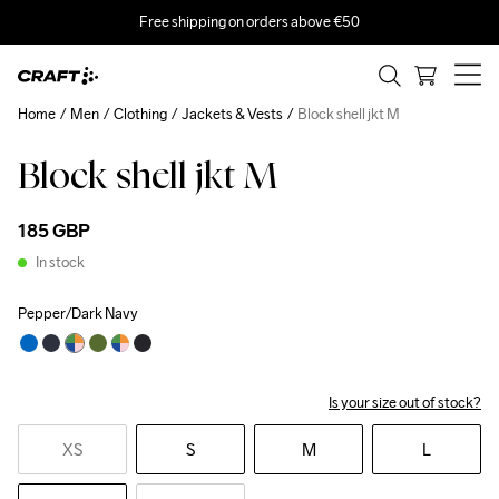
Free shipping on orders above €50
Home
Men
Clothing
Jackets & Vests
Block shell jkt M
Block shell jkt M
185 GBP
In stock
Pepper/Dark Navy
Is your size out of stock?
XS
S
M
L