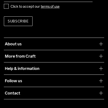
Click to accept our 
terms of use
SUBSCRIBE
About us
Our philosophy
More from Craft
Teamwear
Help & information
Sustainability
Customer service
Follow us
Care Guide
Terms & Conditions
Collaborations
Contact
Returns
Press
customercare@craftsportswear.com
Shipping