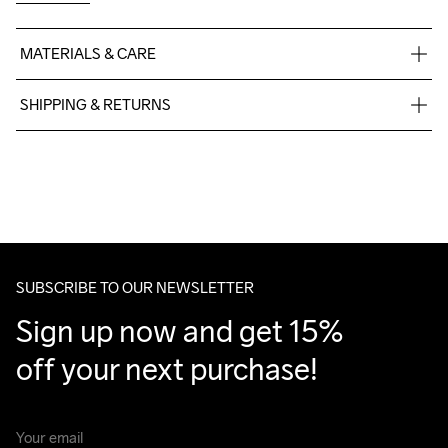
MATERIALS & CARE
100% polyester
SHIPPING & RETURNS
Free delivery on orders above €50.
For orders below we charge €5.
Machine wash 
We also offer express delivery.
40
We ship with UPS that delivers during daytime.
Make sure to choose an address where you receive the 
package.
SUBSCRIBE TO OUR NEWSLETTER
Sign up now and get 15% 
off your next purchase!