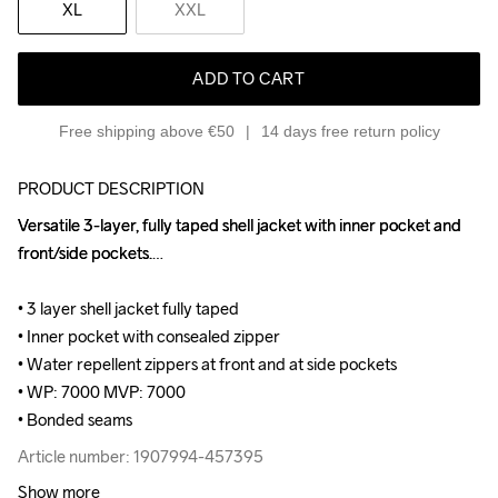
XL
XXL
ADD TO CART
Free shipping above €50
14 days free return policy
PRODUCT DESCRIPTION
Versatile 3-layer, fully taped shell jacket with inner pocket and 
Versatile 3-layer, fully taped shell jacket with inner pocket and 
front/side pockets.

front/side pockets.

• 3 layer shell jacket fully taped 

• 3 layer shell jacket fully taped 

• Inner pocket with consealed zipper 

• Inner pocket with consealed zipper 

• Water repellent zippers at front and at side pockets 

• Water repellent zippers at front and at side pockets 

• WP: 7000 MVP: 7000 

• WP: 7000 MVP: 7000 

• Bonded seams
• Bonded seams
Article number: 1907994-457395
Article number: 1907994-457395
Show more