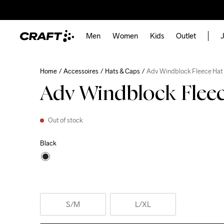
Men
Women
Kids
Outlet
J
Home
Accessoires
Hats & Caps
Adv Windblock Fleece Hat
Adv Windblock Flee
Out of stock
Black
S
/M
L
/XL