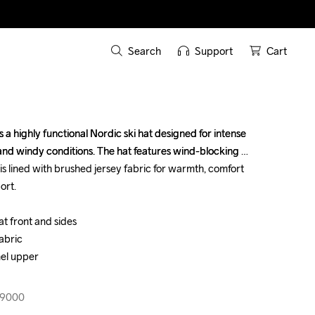
Search
Support
Cart
a highly functional Nordic ski hat designed for intense 
a highly functional Nordic ski hat designed for intense 
 and windy conditions. The hat features wind-blocking 
 and windy conditions. The hat features wind-blocking 
 is lined with brushed jersey fabric for warmth, comfort 
 is lined with brushed jersey fabric for warmth, comfort 
rt.

rt.

 front and sides 

 front and sides 

abric

abric

el upper

el upper

99000
99000