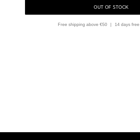
OUT OF STOCK
Free shipping above €50
14 days free 