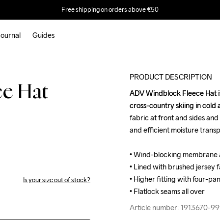
Free shipping on orders above €50
ournal
Guides
PRODUCT DESCRIPTION
ce Hat
ADV Windblock Fleece Hat is 
ADV Windblock Fleece Hat is 
cross-country skiing in cold
cross-country skiing in cold
fabric at front and sides and
fabric at front and sides and
and efficient moisture transpo
and efficient moisture transpo
• Wind-blocking membrane at
• Wind-blocking membrane at
• Lined with brushed jersey f
• Lined with brushed jersey f
• Higher fitting with four-pan
• Higher fitting with four-pan
Is your size out of stock?
• Flatlock seams all over
• Flatlock seams all over
Article number: 1913670-9
Article number: 1913670-9