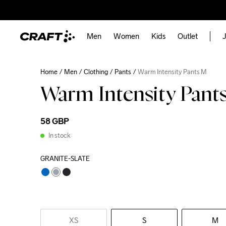
Men
Women
Kids
Outlet
J
Home
Men
Clothing
Pants
Warm Intensity Pants M
Warm Intensity Pant
58 GBP
In stock
GRANITE-SLATE
XS
S
M