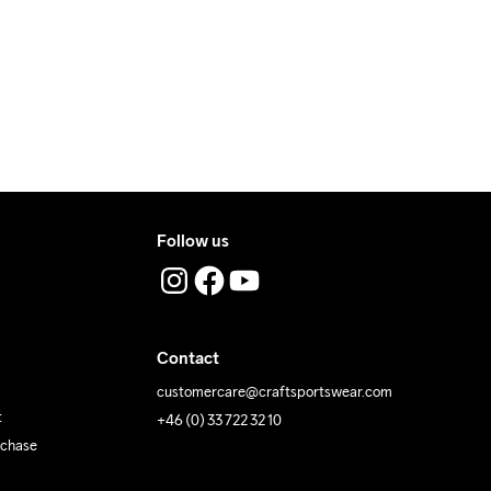
ress where you receive the package.
40
Follow us
Contact
customercare@craftsportswear.com
t
+46 (0) 33 722 32 10
rchase