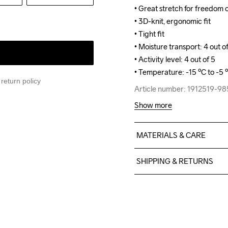
• Great stretch for freedom
• Great stretch for freedom
• 3D-knit, ergonomic fit

• 3D-knit, ergonomic fit

• Tight fit

• Tight fit

• Moisture transport: 4 out of
• Moisture transport: 4 out of
• Activity level: 4 out of 5

• Activity level: 4 out of 5

• Temperature: -15 ºC to -5 
• Temperature: -15 ºC to -5 
return policy
Article number: 1912519-9
Article number: 1912519-9
Show more
MATERIALS & CARE
69% Polyester Recycled

SHIPPING & RETURNS
23% Polyamide

8% Elastane
Free delivery on orders ab
For orders below we charg
We also offer express delive
We ship with UPS that deliv
Do Not Bleach
Do Not Dry 
Do Not