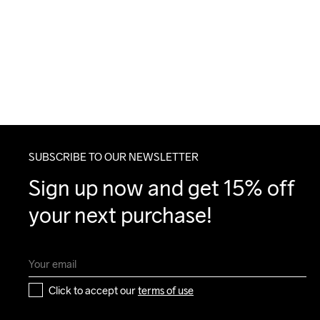
SUBSCRIBE TO OUR NEWSLETTER
Sign up now and get 15% off 
your next purchase!
Click to accept our 
terms of use