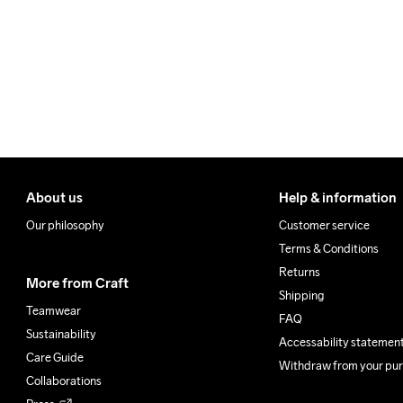
Make sure to choose an add
Clean
About us
Help & information
Our philosophy
Customer service
Terms & Conditions
Returns
More from Craft
Shipping
Teamwear
FAQ
Sustainability
Accessability statemen
Care Guide
Withdraw from your pu
Collaborations