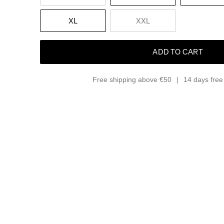
XL
XXL
ADD TO CART
Free shipping above €50
14 days free 