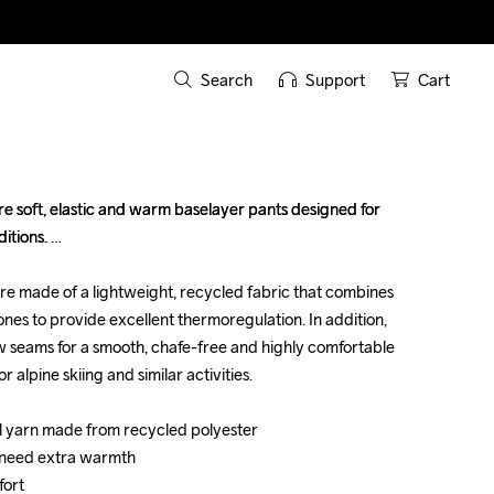
Search
Support
Cart
 soft, elastic and warm baselayer pants designed for 
 soft, elastic and warm baselayer pants designed for 
tions. 

tions. 

are made of a lightweight, recycled fabric that combines 
are made of a lightweight, recycled fabric that combines 
s to provide excellent thermoregulation. In addition, 
s to provide excellent thermoregulation. In addition, 
 seams for a smooth, chafe-free and highly comfortable 
 seams for a smooth, chafe-free and highly comfortable 
 alpine skiing and similar activities.

 alpine skiing and similar activities.

al yarn made from recycled polyester

al yarn made from recycled polyester

 need extra warmth

 need extra warmth

rt 

rt 
