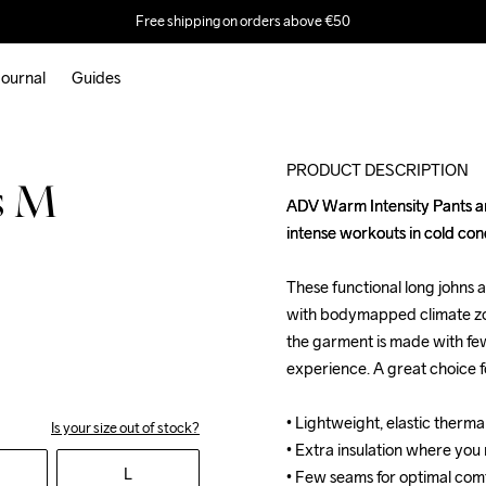
Free shipping on orders above €50
ournal
Guides
PRODUCT DESCRIPTION
s M
ADV Warm Intensity Pants are
ADV Warm Intensity Pants are
intense workouts in cold condi
intense workouts in cold condi
These functional long johns 
These functional long johns 
with bodymapped climate zone
with bodymapped climate zone
the garment is made with few
the garment is made with few
experience. A great choice for
experience. A great choice for
• Lightweight, elastic therm
• Lightweight, elastic therm
Is your size out of stock?
• Extra insulation where you
• Extra insulation where you
L
• Few seams for optimal comfo
• Few seams for optimal comfo