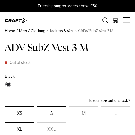
Free shipping on orders above €50
Home
Men
Clothing
Jackets & Vests
ADV SubZ Vest 3 M
ADV SubZ Vest 3 M
Out of stock
Black
Is your size out of stock?
XS
S
M
L
XL
XXL