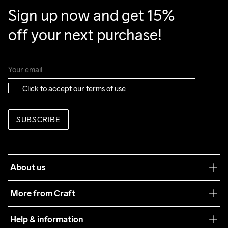
Back Body

Sign up now and get 15% 
87% Polyester-Recycled

off your next purchase!
12% Elastane
Do Not Bleach
Do Not Dry 
Ironing Low 
Machine wash 
Tumble Low 
Click to accept our 
terms of use
Clean
Temp
40
Temp
SUBSCRIBE
About us
Our philosophy
More from Craft
Teamwear
Help & information