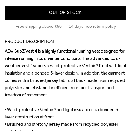
OUT OF STOCK
Free shipping above €50
14 days free return policy
PRODUCT DESCRIPTION
ADV SubZ Vest 4 is a highly functional running vest designed for 
ADV SubZ Vest 4 is a highly functional running vest designed for 
intense running in cold winter conditions. This advanced cold-
intense running in cold winter conditions. This advanced cold-
weather vest features a wind-protective Ventair® front with light 
weather vest features a wind-protective Ventair® front with light 
insulation and a bonded 3-layer design. In addition, the garment 
insulation and a bonded 3-layer design. In addition, the garment 
comes with a brushed jersey fabric at back made from recycled 
comes with a brushed jersey fabric at back made from recycled 
polyester and elastane for efficient moisture transport and 
polyester and elastane for efficient moisture transport and 
freedom of movement.

freedom of movement.

• Wind-protective Ventair® and light insulation in a bonded 3-
• Wind-protective Ventair® and light insulation in a bonded 3-
layer construction at front

layer construction at front

• Brushed and stretchy jersey made from recycled polyester 
• Brushed and stretchy jersey made from recycled polyester 