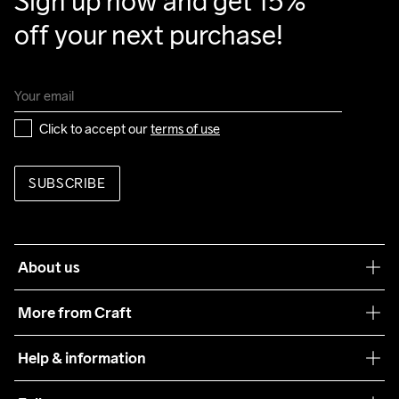
Sign up now and get 15% 
off your next purchase!
Click to accept our 
terms of use
SUBSCRIBE
About us
Our philosophy
More from Craft
Teamwear
Help & information
Sustainability
Customer service