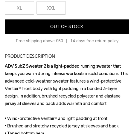
XL
XXL
OUT OF STOCK
Free shipping above €50
14 days free return policy
PRODUCT DESCRIPTION
ADV SubZ Sweater 2 is a light-padded running sweater that 
ADV SubZ Sweater 2 is a light-padded running sweater that 
keeps you warm during intense workouts in cold conditions. This 
keeps you warm during intense workouts in cold conditions. This 
advanced cold-weather sweater features a wind-protective 
advanced cold-weather sweater features a wind-protective 
Ventair® front body with light padding in a bonded 3-layer 
Ventair® front body with light padding in a bonded 3-layer 
design. In addition, brushed recycled polyester and elastane 
design. In addition, brushed recycled polyester and elastane 
jersey at sleeves and back adds warmth and comfort.

jersey at sleeves and back adds warmth and comfort.

• Wind-protective Ventair® and light padding at front

• Wind-protective Ventair® and light padding at front

• Brushed and stretchy recycled jersey at sleeves and back 

• Brushed and stretchy recycled jersey at sleeves and back 

• Taped bottom hem

• Taped bottom hem
