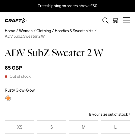
Free shipping on orders above €50
Home
Women
Clothing
Hoodies & Sweatshirts
ADV SubZ Sweater 2 W
ADV SubZ Sweater 2 W
85 GBP
Out of stock
Rusty Glow-Glow
Is your size out of stock?
XS
S
M
L