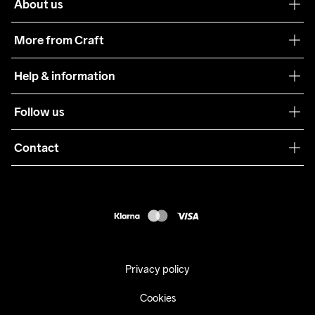
About us
Our philosophy
More from Craft
Teamwear
Help & information
Sustainability
Customer service
Follow us
Care Guide
Terms & Conditions
Collaborations
Contact
Returns
Press
customercare@craftsportswear.com
Shipping
+46 (0) 33 722 32 10
FAQ
Accessability statement
Withdraw from your purchase
Privacy policy
Cookies