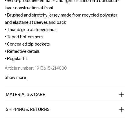
• Wind-protective Ventair® and light insulation in a bonded 3-
• Wind-protective Ventair® and light insulation in a bonded 3-
layer construction at front

layer construction at front

• Brushed and stretchy jersey made from recycled polyester 
• Brushed and stretchy jersey made from recycled polyester 
and elastane at sleeves and back

and elastane at sleeves and back

• Thumb grip at sleeve ends

• Thumb grip at sleeve ends

• Taped bottom hem

• Taped bottom hem

• Concealed zip pockets

• Concealed zip pockets

• Reflective details

• Reflective details

• Regular fit
• Regular fit
Article number: 1913615-214000
Article number: 1913615-214000
Show more
MATERIALS & CARE
Front Body

SHIPPING & RETURNS
Face

100% Polyester-Recycled

Free delivery on orders above €50.
Middle

For orders below we charge €5.