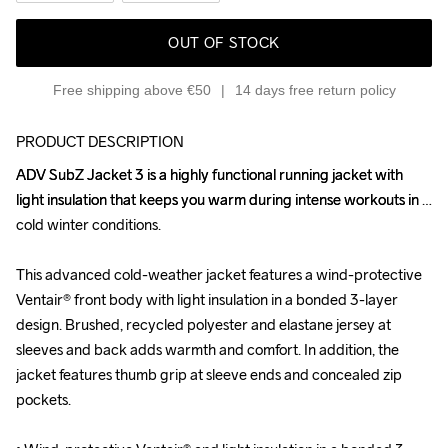
OUT OF STOCK
Free shipping above €50
14 days free return policy
PRODUCT DESCRIPTION
ADV SubZ Jacket 3 is a highly functional running jacket with 
ADV SubZ Jacket 3 is a highly functional running jacket with 
light insulation that keeps you warm during intense workouts in 
light insulation that keeps you warm during intense workouts in 
cold winter conditions. 

cold winter conditions. 

This advanced cold-weather jacket features a wind-protective 
This advanced cold-weather jacket features a wind-protective 
Ventair® front body with light insulation in a bonded 3-layer 
Ventair® front body with light insulation in a bonded 3-layer 
design. Brushed, recycled polyester and elastane jersey at 
design. Brushed, recycled polyester and elastane jersey at 
sleeves and back adds warmth and comfort. In addition, the 
sleeves and back adds warmth and comfort. In addition, the 
jacket features thumb grip at sleeve ends and concealed zip 
jacket features thumb grip at sleeve ends and concealed zip 
pockets.

pockets.
