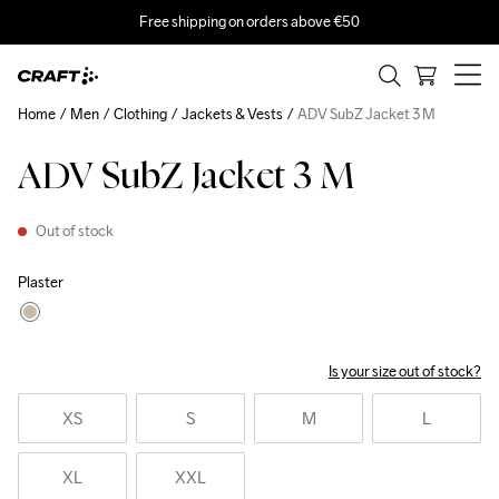
Free shipping on orders above €50
Home
Men
Clothing
Jackets & Vests
ADV SubZ Jacket 3 M
ADV SubZ Jacket 3 M
Out of stock
Plaster
Is your size out of stock?
XS
S
M
L
XL
XXL