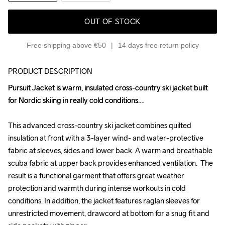
OUT OF STOCK
Free shipping above €50
14 days free return policy
PRODUCT DESCRIPTION
Pursuit Jacket is warm, insulated cross-country ski jacket built 
Pursuit Jacket is warm, insulated cross-country ski jacket built 
for Nordic skiing in really cold conditions.

for Nordic skiing in really cold conditions.

This advanced cross-country ski jacket combines quilted 
This advanced cross-country ski jacket combines quilted 
insulation at front with a 3-layer wind- and water-protective 
insulation at front with a 3-layer wind- and water-protective 
fabric at sleeves, sides and lower back. A warm and breathable 
fabric at sleeves, sides and lower back. A warm and breathable 
scuba fabric at upper back provides enhanced ventilation.  The 
scuba fabric at upper back provides enhanced ventilation.  The 
result is a functional garment that offers great weather 
result is a functional garment that offers great weather 
protection and warmth during intense workouts in cold 
protection and warmth during intense workouts in cold 
conditions. In addition, the jacket features raglan sleeves for 
conditions. In addition, the jacket features raglan sleeves for 
unrestricted movement, drawcord at bottom for a snug fit and 
unrestricted movement, drawcord at bottom for a snug fit and 