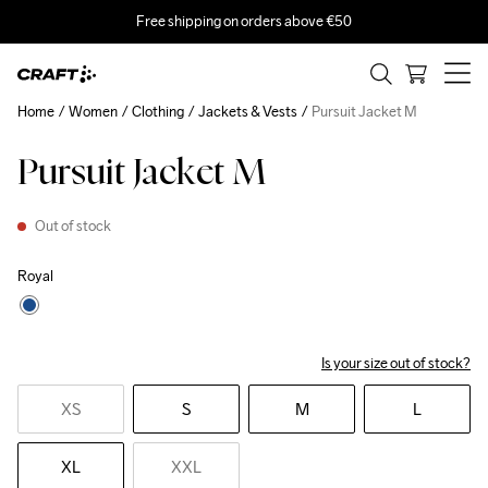
Free shipping on orders above €50
Home
Women
Clothing
Jackets & Vests
Pursuit Jacket M
Pursuit Jacket M
Out of stock
Royal
Is your size out of stock?
XS
S
M
L
XL
XXL