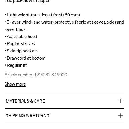
side pockets with zipper.

side pockets with zipper.

• Lightweight insulation at front (80 gsm)

• Lightweight insulation at front (80 gsm)

• 3-layer wind- and water-protective fabric at sleeves, sides and 
• 3-layer wind- and water-protective fabric at sleeves, sides and 
lower back

lower back

• Adjustable hood 

• Adjustable hood 

• Raglan sleeves

• Raglan sleeves

• Side zip pockets 

• Side zip pockets 

• Drawcord at bottom 

• Drawcord at bottom 

• Regular fit
• Regular fit
Article number: 1915281-345000
Article number: 1915281-345000
Show more
MATERIALS & CARE
Main Face

SHIPPING & RETURNS
100% Polyester Recycled

Main Back

Free delivery on orders above €50.