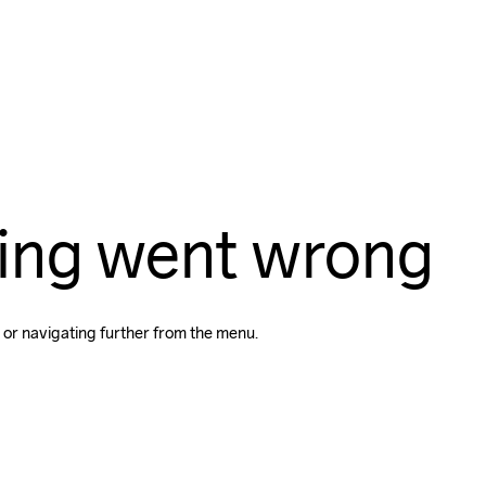
ing went wrong
 or navigating further from the menu.