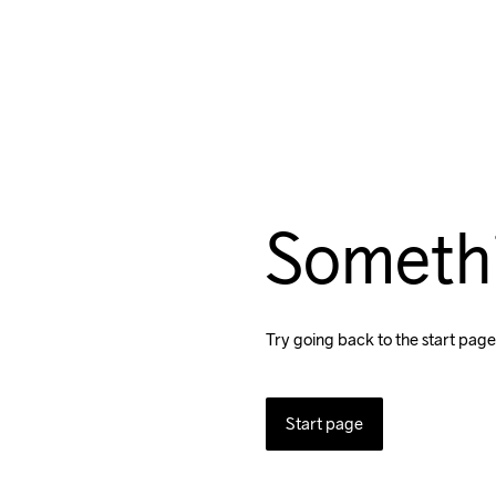
Someth
Try going back to the start page
Start page