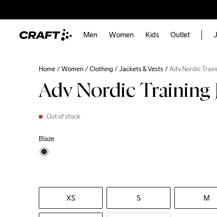
Men
Women
Kids
Outlet
J
Home
Women
Clothing
Jackets & Vests
Adv Nordic Train
Adv Nordic Training 
Out of stock
Blaze
XS
S
M