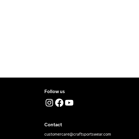
e €5.
ry.
ers during daytime.
ress where you receive the package.
Follow us
Contact
customercare@craftsportswear.com