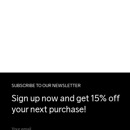
SUBSCRIBE TO OUR NEWSLETTER
Sign up now and get 15% off 
your next purchase!