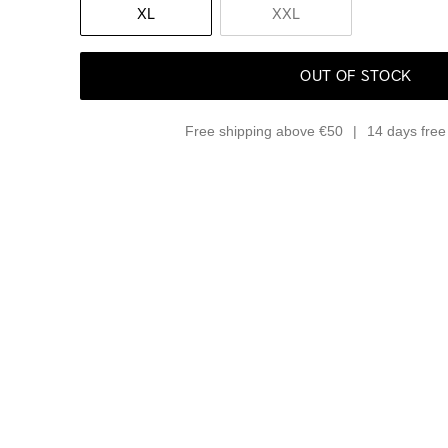
XL
XXL
OUT OF STOCK
Free shipping above €50
14 days free 