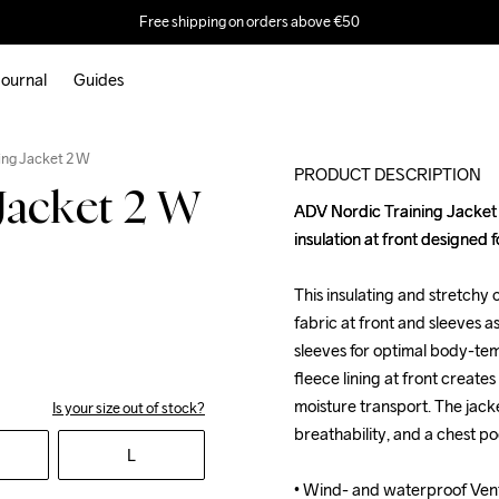
Free shipping on orders above €50
ournal
Guides
ing Jacket 2 W
PRODUCT DESCRIPTION
Jacket 2 W
ADV Nordic Training Jacket 2
ADV Nordic Training Jacket 2
insulation at front designed f
insulation at front designed f
This insulating and stretchy
This insulating and stretchy
fabric at front and sleeves a
fabric at front and sleeves a
sleeves for optimal body-te
sleeves for optimal body-te
fleece lining at front creates 
fleece lining at front creates 
moisture transport. The jacke
moisture transport. The jacke
Is your size out of stock?
breathability, and a chest po
breathability, and a chest po
L
• Wind- and waterproof Venta
• Wind- and waterproof Venta