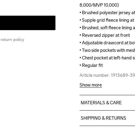
8,000/MVP 10,000)

8,000/MVP 10,000)

• Brushed polyester jersey a
• Brushed polyester jersey a
• Supple grid fleece lining at 
• Supple grid fleece lining at 
• Brushed, soft fleece lining at
• Brushed, soft fleece lining at
• Reversed zipper at front

• Reversed zipper at front

return policy
• Adjustable drawcord at bo
• Adjustable drawcord at bo
• Two side pockets with mesh 
• Two side pockets with mesh 
• Chest pocket at left-hand 
• Chest pocket at left-hand 
• Regular fit
• Regular fit
Article number: 1913689-
Article number: 1913689-
Show more
MATERIALS & CARE
Front body: Face 100% poly
SHIPPING & RETURNS
100% polyester recycle Ba
recycle Lining: 100% polyes
Free delivery on orders ab