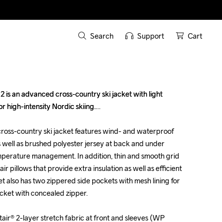
Search
Support
Cart
 is an advanced cross-country ski jacket with light 
 is an advanced cross-country ski jacket with light 
or high-intensity Nordic skiing.

or high-intensity Nordic skiing.

 cross-country ski jacket features wind- and waterproof 
 cross-country ski jacket features wind- and waterproof 
s well as brushed polyester jersey at back and under 
s well as brushed polyester jersey at back and under 
mperature management. In addition, thin and smooth grid 
mperature management. In addition, thin and smooth grid 
air pillows that provide extra insulation as well as efficient 
air pillows that provide extra insulation as well as efficient 
t also has two zippered side pockets with mesh lining for 
t also has two zippered side pockets with mesh lining for 
cket with concealed zipper.

cket with concealed zipper.

ir® 2-layer stretch fabric at front and sleeves (WP 
ir® 2-layer stretch fabric at front and sleeves (WP 