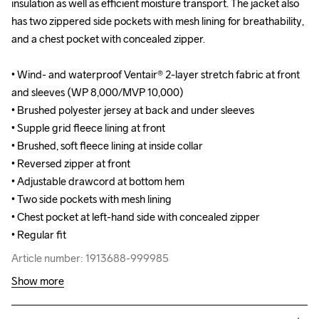
insulation as well as efficient moisture transport. The jacket also 
insulation as well as efficient moisture transport. The jacket also 
has two zippered side pockets with mesh lining for breathability, 
has two zippered side pockets with mesh lining for breathability, 
and a chest pocket with concealed zipper.

and a chest pocket with concealed zipper.

• Wind- and waterproof Ventair® 2-layer stretch fabric at front 
• Wind- and waterproof Ventair® 2-layer stretch fabric at front 
and sleeves (WP 8,000/MVP 10,000)

and sleeves (WP 8,000/MVP 10,000)

• Brushed polyester jersey at back and under sleeves 

• Brushed polyester jersey at back and under sleeves 

• Supple grid fleece lining at front

• Supple grid fleece lining at front

• Brushed, soft fleece lining at inside collar 

• Brushed, soft fleece lining at inside collar 

• Reversed zipper at front

• Reversed zipper at front

• Adjustable drawcord at bottom hem

• Adjustable drawcord at bottom hem

• Two side pockets with mesh lining 

• Two side pockets with mesh lining 

• Chest pocket at left-hand side with concealed zipper

• Chest pocket at left-hand side with concealed zipper

• Regular fit
• Regular fit
Article number: 1913688-999985
Article number: 1913688-999985
Show more