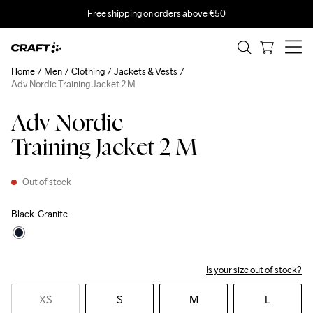
Free shipping on orders above €50
Home
Men
Clothing
Jackets & Vests
Adv Nordic Training Jacket 2 M
Adv Nordic
Training Jacket 2 M
Out of stock
Black-Granite
Is your size out of stock?
XS
S
M
L