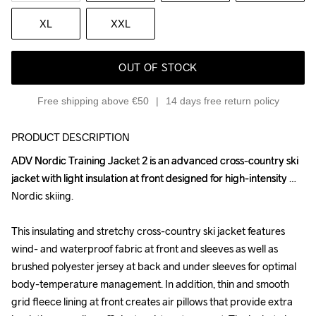
XL
XXL
OUT OF STOCK
Free shipping above €50
14 days free return policy
PRODUCT DESCRIPTION
ADV Nordic Training Jacket 2 is an advanced cross-country ski 
ADV Nordic Training Jacket 2 is an advanced cross-country ski 
jacket with light insulation at front designed for high-intensity 
jacket with light insulation at front designed for high-intensity 
Nordic skiing.

Nordic skiing.

This insulating and stretchy cross-country ski jacket features 
This insulating and stretchy cross-country ski jacket features 
wind- and waterproof fabric at front and sleeves as well as 
wind- and waterproof fabric at front and sleeves as well as 
brushed polyester jersey at back and under sleeves for optimal 
brushed polyester jersey at back and under sleeves for optimal 
body-temperature management. In addition, thin and smooth 
body-temperature management. In addition, thin and smooth 
grid fleece lining at front creates air pillows that provide extra 
grid fleece lining at front creates air pillows that provide extra 