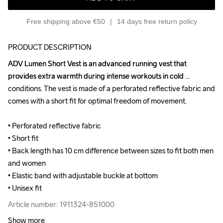
Free shipping above €50
14 days free return policy
PRODUCT DESCRIPTION
ADV Lumen Short Vest is an advanced running vest that 
ADV Lumen Short Vest is an advanced running vest that 
provides extra warmth during intense workouts in cold 
provides extra warmth during intense workouts in cold 
conditions. The vest is made of a perforated reflective fabric and 
conditions. The vest is made of a perforated reflective fabric and 
comes with a short fit for optimal freedom of movement.

comes with a short fit for optimal freedom of movement.

• Perforated reflective fabric

• Perforated reflective fabric

• Short fit 

• Short fit 

• Back length has 10 cm difference between sizes to fit both men 
• Back length has 10 cm difference between sizes to fit both men 
and women

and women

• Elastic band with adjustable buckle at bottom

• Elastic band with adjustable buckle at bottom

• Unisex fit
• Unisex fit
Article number: 1911324-851000
Article number: 1911324-851000
Show more