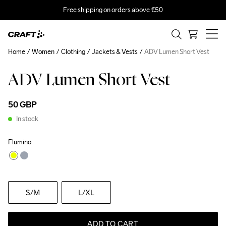
Free shipping on orders above €50
Home
Women
Clothing
Jackets & Vests
ADV Lumen Short Vest
ADV Lumen Short Vest
50 GBP
In stock
Flumino
S
/M
L
/XL
ADD TO CART