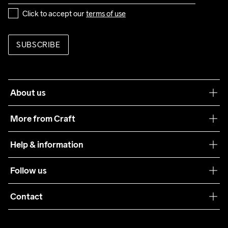
Click to accept our 
terms of use
SUBSCRIBE
About us
Our philosophy
More from Craft
Teamwear
Help & information
Sustainability
Customer service
Follow us
Care Guide
Terms & Conditions
Collaborations
Contact
Returns
Press
customercare@craftsportswear.com
Shipping