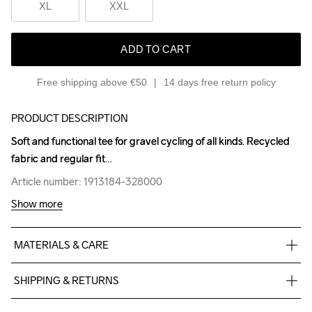
XL
XXL
ADD TO CART
Free shipping above €50
14 days free return policy
PRODUCT DESCRIPTION
Soft and functional tee for gravel cycling of all kinds. Recycled 
Soft and functional tee for gravel cycling of all kinds. Recycled 
fabric and regular fit
fabric and regular fit
Article number: 1913184-328000
Article number: 1913184-328000
Show more
MATERIALS & CARE
Body

SHIPPING & RETURNS
100% Polyester-Recycled
Free delivery on orders above €50.