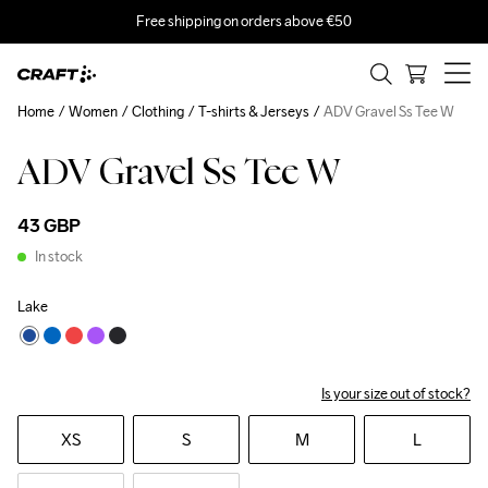
Free shipping on orders above €50
Home
Women
Clothing
T-shirts & Jerseys
ADV Gravel Ss Tee W
ADV Gravel Ss Tee W
43 GBP
In stock
Lake
Is your size out of stock?
XS
S
M
L