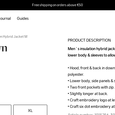
Free shipping on orders above €50
ournal
Guides
wn Hybrid Jacket M
PRODUCT DESCRIPTION
wn
Men`s insulation hybrid jack
Men`s insulation hybrid jack
lower body & sleeves to all
lower body & sleeves to all
• Hood, front & back in down 
• Hood, front & back in down 
polyester.

polyester.

• Lower body, side panels & 
• Lower body, side panels & 
• Two front pockets with zip.

• Two front pockets with zip.

• Slightly longer at back.

• Slightly longer at back.

• Craft embroidery logo at lef
• Craft embroidery logo at lef
• Craft six dot embroidery at
• Craft six dot embroidery at
XL
Article number: 1915256-3
Article number: 1915256-3