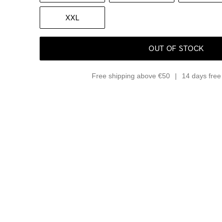
XXL
OUT OF STOCK
Free shipping above €50
14 days free 