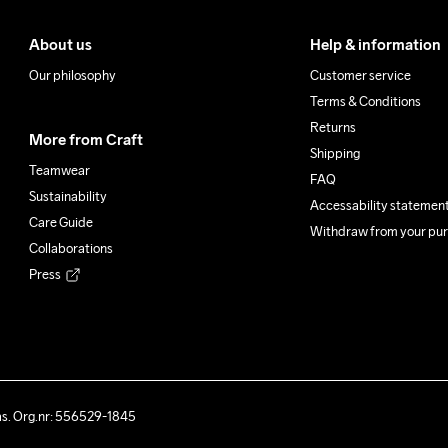
About us
Help & information
Our philosophy
Customer service
Terms & Conditions
Returns
More from Craft
Shipping
Teamwear
FAQ
Sustainability
Accessability statemen
Care Guide
Withdraw from your pu
Collaborations
Press
ås. Org.nr: 556529-1845