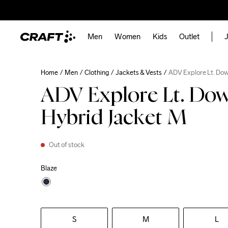
Men
Women
Kids
Outlet
J
Home
Men
Clothing
Jackets & Vests
ADV Explore Lt. Do
ADV Explore Lt. Do
Hybrid Jacket M
Out of stock
Blaze
S
M
L