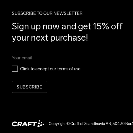
SUBSCRIBE TO OUR NEWSLETTER
Sign up now and get 15% off 
your next purchase!
Click to accept our 
terms of use
SUBSCRIBE
Copyright © Craft of Scandinavia AB, 504 30 Bor