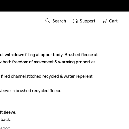
Search
Support
Cart
et with down filling at upper body. Brushed fleece at 
et with down filling at upper body. Brushed fleece at 
ow both freedom of movement & warming properties.

ow both freedom of movement & warming properties.

filled channel stitched recycled & water repellent 
filled channel stitched recycled & water repellent 
sleeve in brushed recycled fleece.

sleeve in brushed recycled fleece.

t sleeve.

t sleeve.

 back.
 back.
96000
96000