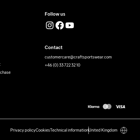
Follow us
Contact
customercare@craftsportswear.com
t
+46 (0) 33 722 32 10
rchase
Privacy policy
Cookies
Technical information
United Kingdom