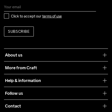
Click to accept our 
terms of use
SUBSCRIBE
About us
Our philosophy
More from Craft
Teamwear
Help & information
Sustainability
Customer service
Follow us
Care Guide
Terms & Conditions
Collaborations
Contact
Returns