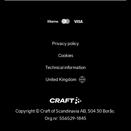
Press
customercare@craftsportswear.com
Shipping
+46 (0) 33 722 32 10
FAQ
Accessability statement
Withdraw from your purchase
Privacy policy
Cookies
Technical information
United Kingdom
Copyright © Craft of Scandinavia AB, 504 30 Borås. 

Org.nr: 556529-1845