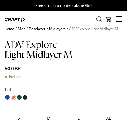
Free shipping on orders above €50
Home
Men
Baselayer
Midlayers
ADV Explore Light Midlayer M
ADV Explore
Recycled
Light Midlayer M
50 GBP
In stock
Tart
S
M
L
XL