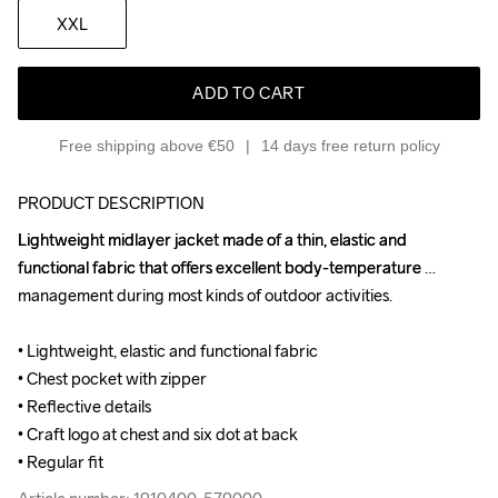
XXL
ADD TO CART
Free shipping above €50
14 days free return policy
PRODUCT DESCRIPTION
Lightweight midlayer jacket made of a thin, elastic and 
Lightweight midlayer jacket made of a thin, elastic and 
functional fabric that offers excellent body-temperature 
functional fabric that offers excellent body-temperature 
management during most kinds of outdoor activities.

management during most kinds of outdoor activities.

• Lightweight, elastic and functional fabric

• Lightweight, elastic and functional fabric

• Chest pocket with zipper

• Chest pocket with zipper

• Reflective details

• Reflective details

• Craft logo at chest and six dot at back

• Craft logo at chest and six dot at back

• Regular fit
• Regular fit