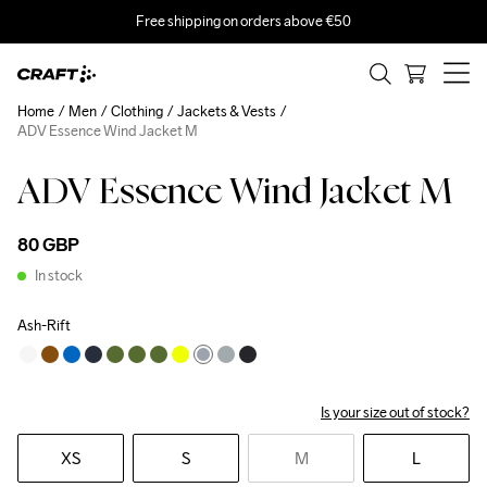
Free shipping on orders above €50
Home
Men
Clothing
Jackets & Vests
ADV Essence Wind Jacket M
ADV Essence Wind Jacket M
80 GBP
In stock
Ash-Rift
Is your size out of stock?
XS
S
M
L