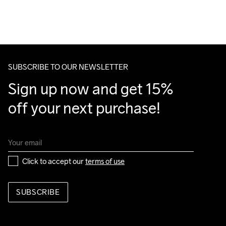
For orders below we charge €5.
We also offer express delivery.
Do Not Bleach
Do Not Dry 
Do Not Tumble
Ironing Low 
Machine wash 
We ship with UPS that delivers during daytime.
Clean
Temp
40
Make sure to choose an address where you receive the 
package.
SUBSCRIBE TO OUR NEWSLETTER
Sign up now and get 15% 
off your next purchase!
Click to accept our 
terms of use
SUBSCRIBE