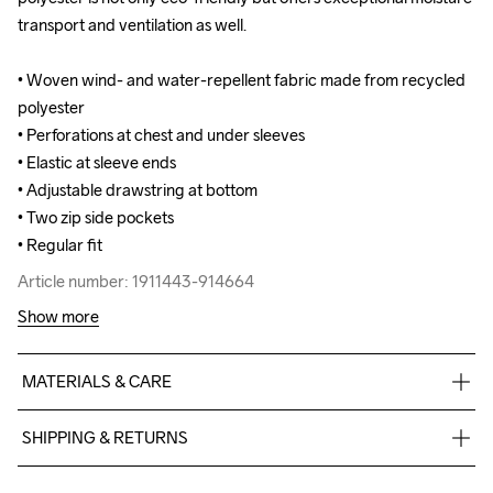
transport and ventilation as well. 

transport and ventilation as well. 

• Woven wind- and water-repellent fabric made from recycled 
• Woven wind- and water-repellent fabric made from recycled 
polyester 

polyester 

• Perforations at chest and under sleeves 

• Perforations at chest and under sleeves 

• Elastic at sleeve ends 

• Elastic at sleeve ends 

• Adjustable drawstring at bottom 

• Adjustable drawstring at bottom 

• Two zip side pockets 

• Two zip side pockets 

• Regular fit
• Regular fit
Article number: 1911443-914664
Article number: 1911443-914664
Show more
MATERIALS & CARE
60% Polyester-Recycled

SHIPPING & RETURNS
40% Polyester
Free delivery on orders above €50.