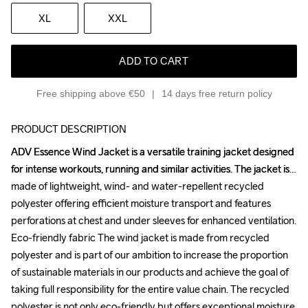
XL
XXL
ADD TO CART
Free shipping above €50
14 days free return policy
PRODUCT DESCRIPTION
ADV Essence Wind Jacket is a versatile training jacket designed 
ADV Essence Wind Jacket is a versatile training jacket designed 
for intense workouts, running and similar activities. The jacket is 
for intense workouts, running and similar activities. The jacket is 
made of lightweight, wind- and water-repellent recycled 
made of lightweight, wind- and water-repellent recycled 
polyester offering efficient moisture transport and features 
polyester offering efficient moisture transport and features 
perforations at chest and under sleeves for enhanced ventilation. 
perforations at chest and under sleeves for enhanced ventilation. 
Eco-friendly fabric The wind jacket is made from recycled 
Eco-friendly fabric The wind jacket is made from recycled 
polyester and is part of our ambition to increase the proportion 
polyester and is part of our ambition to increase the proportion 
of sustainable materials in our products and achieve the goal of 
of sustainable materials in our products and achieve the goal of 
taking full responsibility for the entire value chain. The recycled 
taking full responsibility for the entire value chain. The recycled 
polyester is not only eco-friendly but offers exceptional moisture 
polyester is not only eco-friendly but offers exceptional moisture 